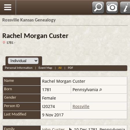
Rossville Kansas Genealogy
Rachel Morgan Custer
1781 -
Personal Information
|
Event Map
|
All
|
PDF
Rachel
Morgan Custer
Name
1781
Pennsylvania
Born
Female
Gender
I20274
Rossville
Person ID
9 Nov 2017
Last Modified
John Custer
,
b.
10 Dec 1781, Pennsylvania
Family