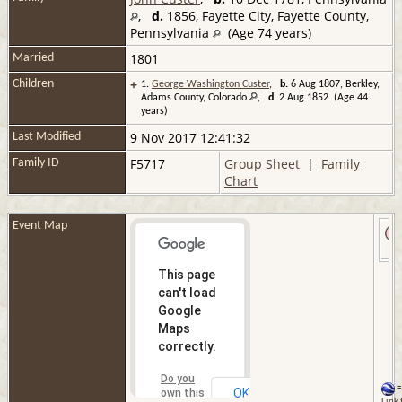
,
d.
1856, Fayette City, Fayette County,
Pennsylvania
(Age 74 years)
1801
Married
+
Children
1.
George Washington Custer
,
b.
6 Aug 1807, Berkley,
Adams County, Colorado
,
d.
2 Aug 1852 (Age 44
years)
9 Nov 2017 12:41:32
Last Modified
F5717
Group Sheet
|
Family
Family ID
Chart
Event Map
This page
can't load
Google
Maps
correctly.
Do you
=
OK
own this
Link 