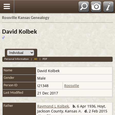
Rossville Kansas Genealogy
David Kolbek
Personal Information
|
All
|
PDF
David
Kolbek
Name
Male
Gender
I21348
Rossville
Person ID
21 Dec 2017
Last Modified
Raymond L Kolbek
,
b.
6 Apr 1936, Hoyt,
Father
Jackson County, Kansas
,
d.
2 Feb 2015