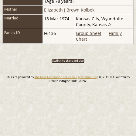
(Age 78 years)
Elizabeth J Brown Kolbek
Mother
18 Mar 1974
Kansas City, Wyandotte
Married
County, Kansas
F6136
Group Sheet
|
Family
Family ID
Chart
Switch to standard site
This site powered by
The Next Generation of Genealogy Sitebuilding
©, v. 11.0.1, written by
Darrin Lythgoe 2001-2026.