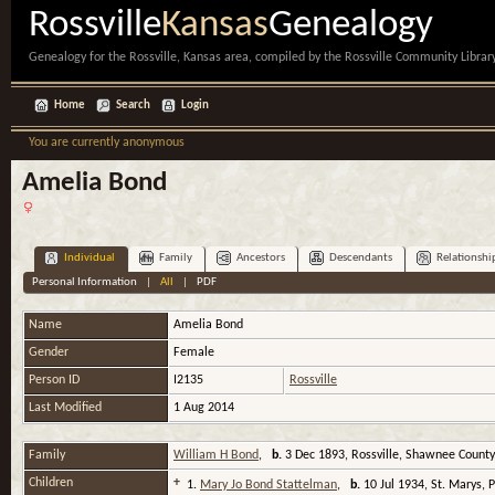
Rossville
Kansas
Genealogy
Genealogy for the Rossville, Kansas area, compiled by the Rossville Community Library
Home
Search
Login
You are currently anonymous
Amelia Bond
Individual
Family
Ancestors
Descendants
Relationshi
Personal Information
|
All
|
PDF
Name
Amelia
Bond
Gender
Female
Person ID
I2135
Rossville
Last Modified
1 Aug 2014
Family
William H Bond
,
b.
3 Dec 1893, Rossville, Shawnee Count
Children
+
1.
Mary Jo Bond Stattelman
,
b.
10 Jul 1934, St. Marys,