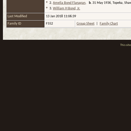
+
2.
Amelia Bond Flanagan
,
b.
31 May 1936, Topeka, Sha
+
3.
William H Bond, Jr.
Last Modified
13 Jan 2018 11:06:39
Family ID
F552
Group Sheet
|
Family Chart
This si