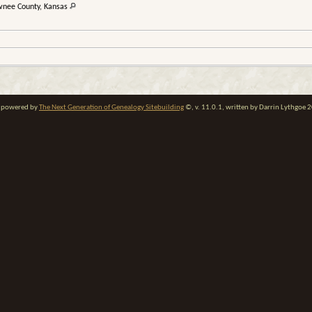
wnee County, Kansas
te powered by
The Next Generation of Genealogy Sitebuilding
©, v. 11.0.1, written by Darrin Lythgoe