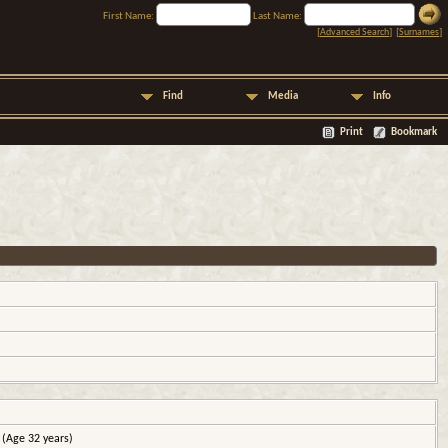
First Name:
Last Name:
[
Advanced Search
] [
Surnames
]
Find
Media
Info
Print
Bookmark
(Age 32 years)