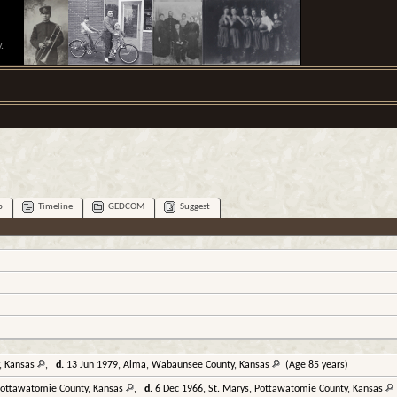
.
p
Timeline
GEDCOM
Suggest
y, Kansas
,
d.
13 Jun 1979, Alma, Wabaunsee County, Kansas
(Age 85 years)
 Pottawatomie County, Kansas
,
d.
6 Dec 1966, St. Marys, Pottawatomie County, Kansas