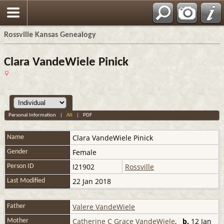
Rossville Kansas Genealogy
Clara VandeWiele Pinick
Personal Information
|
All
|
PDF
Clara
VandeWiele Pinick
Name
Female
Gender
I21902
Rossville
Person ID
22 Jan 2018
Last Modified
Valere VandeWiele
Father
Catherine C Grace VandeWiele
,
b.
12 Jan
Mother