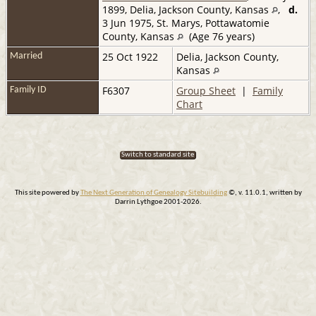
1899, Delia, Jackson County, Kansas
,
d.
3 Jun 1975, St. Marys, Pottawatomie
County, Kansas
(Age 76 years)
25 Oct 1922
Delia, Jackson County,
Married
Kansas
F6307
Group Sheet
|
Family
Family ID
Chart
Switch to standard site
This site powered by
The Next Generation of Genealogy Sitebuilding
©, v. 11.0.1, written by
Darrin Lythgoe 2001-2026.