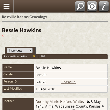
Rossville Kansas Genealogy
Bessie Hawkins
Personal Information
|
All
|
PDF
Bessie
Hawkins
Name
Female
Gender
I24978
Rossville
Person ID
19 Apr 2018
Last Modified
Dorothy Marie Holford White
,
b.
3 May
Mother
1948, Alma, Wabaunsee County, Kansas
,