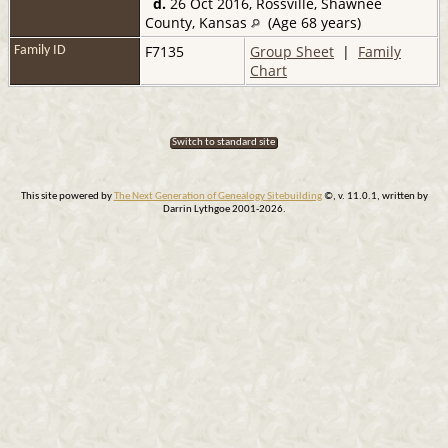
d.
26 Oct 2016, Rossville, Shawnee
County, Kansas
(Age 68 years)
F7135
Group Sheet
|
Family
Family ID
Chart
Switch to standard site
This site powered by
The Next Generation of Genealogy Sitebuilding
©, v. 11.0.1, written by
Darrin Lythgoe 2001-2026.