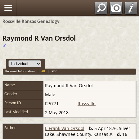
Rossville Kansas Genealogy
Raymond R Van Orsdol
Personal Information
|
All
|
PDF
Raymond R
Van Orsdol
Name
Male
Gender
I25771
Rossville
Person ID
2 May 2018
Last Modified
J. Frank Van Orsdol
,
b.
5 Apr 1876, Silver
Father
Lake, Shawnee County, Kansas
,
d.
16