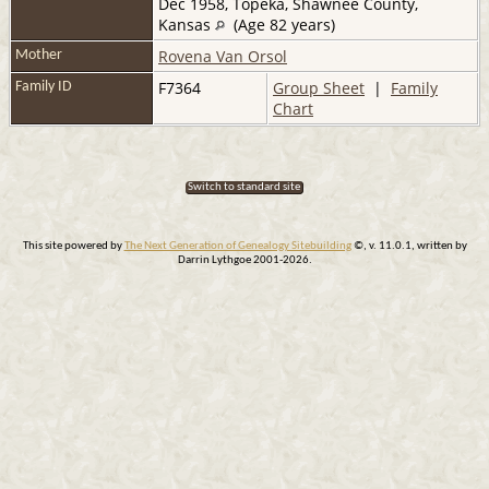
Dec 1958, Topeka, Shawnee County,
Kansas
(Age 82 years)
Rovena Van Orsol
Mother
F7364
Group Sheet
|
Family
Family ID
Chart
Switch to standard site
This site powered by
The Next Generation of Genealogy Sitebuilding
©, v. 11.0.1, written by
Darrin Lythgoe 2001-2026.