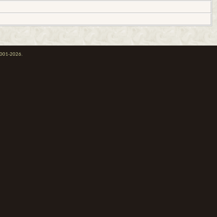
 2001-2026.