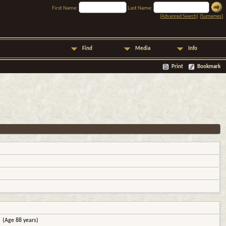
First Name:
Last Name:
[
Advanced Search
] [
Surnames
]
Find
Media
Info
Print
Bookmark
(Age 88 years)