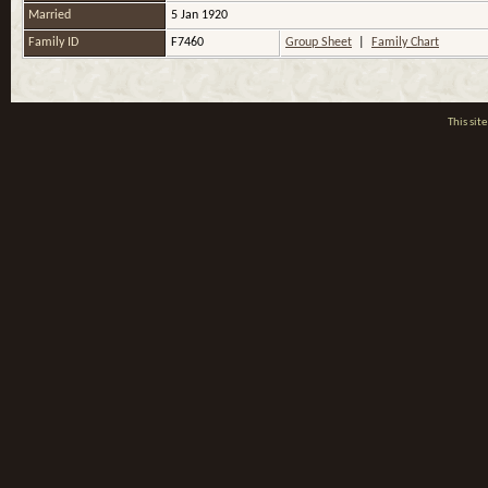
Married
5 Jan 1920
Family ID
F7460
Group Sheet
|
Family Chart
This si