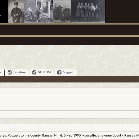
.
p
Timeline
GEDCOM
Suggest
Marys, Pottawatomie County, Kansas
,
d.
5 Feb 1990, Rossville, Shawnee County, Kansas