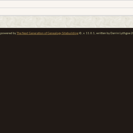
te powered by
The Next Generation of Genealogy Sitebuilding
©, v. 11.0.1, written by Darrin Lythgoe