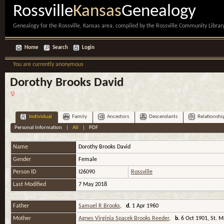
Rossville
Kansas
Genealogy
Genealogy for the Rossville, Kansas area, compiled by the Rossville Community Library
Home
Search
Login
You are currently anonymous
Dorothy Brooks David
Individual
Family
Ancestors
Descendants
Relationshi
Personal Information
|
All
|
PDF
Name
Dorothy
Brooks David
Gender
Female
Person ID
I26090
Rossville
Last Modified
7 May 2018
Father
Samuel R Brooks
,
d.
1 Apr 1960
Mother
Agnes Virginia Spacek Brooks Reeder
,
b.
6 Oct 1901, St. 