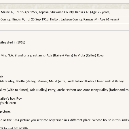
, Maine
,
d.
15 Apr 1929, Topeka, Shawnee County, Kansas
(Age 75 years)
ounty, Illinois
,
d.
25 Sep 1918, Holton, Jackson County, Kansas
(Age 61 years)
iley died in 1918)
to Mrs. N.A. Bland or a great aunt (Ada (Bailey) Perry) to Viola (Keller) Kovar
ith
 Ada Bailey, Myrtle (Bailey) Minner, Maud (wife) and Harland Bailey, Elmer and Ed Bailey
Bailey (wife to Elmer), Ada (Bailey) Perry, Uncle Herbert and Aunt Jenny Bailey (father and mo
ailey's boy, Roy
y's children
picture.
as the 5 x 4 picture you sent me only taken in a different place. Whose house is this and w