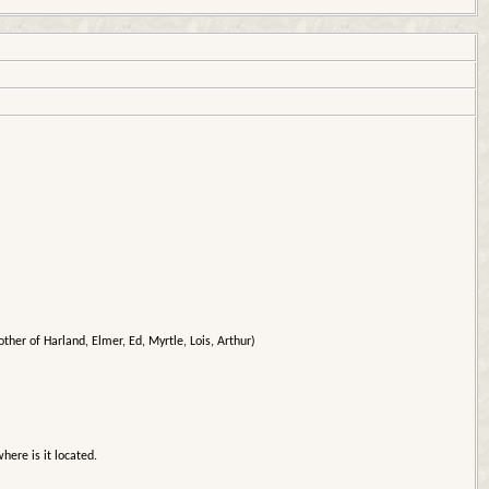
ther of Harland, Elmer, Ed, Myrtle, Lois, Arthur)
here is it located.