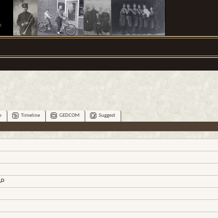
.
p
Timeline
GEDCOM
Suggest