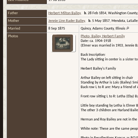
Last Modified
19 Jul 2018
Father
Herbert Milton Bailey
,
b.
28 Feb 1854, Washington County
Mother
Jennie Linn Rader Bailey
,
b.
5 May 1857, Mendota, LaSalle C
Married
8 Sep 1875
Quincy, Adams County, Illinois
Photos
Photo- Bailey, Herbert Family
Date: ca. 1904-1918
(Elmer was married in 1903, Jennie Ba
Back Inscription:
The Lady sitting in center is a sister 
Herbert Bailey's Family
Arthur Bailey on left sitting in chair
Standing by Arthur is Lois (Bailey) Sm
Back row L to R are: Mary a friend of
Front row sitting L to R: Letha (Eby) 
Little boy standing by Letha is Elmer B
The other 3 children are Harland Baile
Herman and Roy Bailey are not in the 
White note: These are the same people 