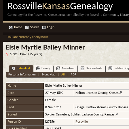
Rossville
Kansas
Genealogy
Genealogy for the Rossville, Kansas area, compiled by the Rossville Community Library
Home
Search
Login
You are currently anonymous
Elsie Myrtle Bailey Minner
1892 - 1967 (75 years)
Individual
Family
Ancestors
Descendants
Relationshi
Personal Information
|
Event Map
|
All
|
PDF
Name
Elsie Myrtle
Bailey Minner
Born
27 May 1892
Holton, Jackson County, Kansas
Gender
Female
Died
8 Nov 1967
Onaga, Pottawatomie County, Kansas
Buried
Soldier Cemetery, Soldier, Jackson County, Kansas
Person ID
I27656
Rossville