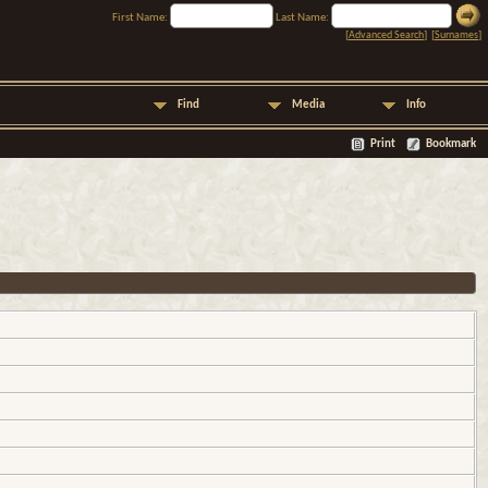
First Name:
Last Name:
[
Advanced Search
] [
Surnames
]
Find
Media
Info
Print
Bookmark