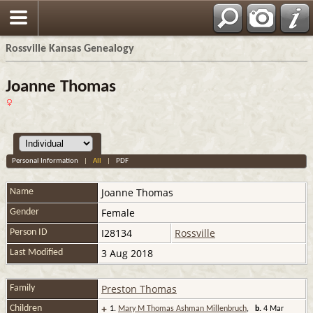
Rossville Kansas Genealogy
Joanne Thomas
Personal Information
|
All
|
PDF
Joanne
Thomas
Name
Female
Gender
I28134
Rossville
Person ID
3 Aug 2018
Last Modified
Preston Thomas
Family
+
Children
1.
Mary M Thomas Ashman Millenbruch
,
b.
4 Mar