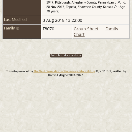
1947, Pittsburgh, Allegheny County, Pennsylvania
,
d.
20 Nov 2017, Topeka, Shawnee County, Kansas
(Age
70 years)
3 Aug 2018 13:22:00
Last Modified
F8070
Group Sheet
|
Family
Family ID
Chart
Switch to standard site
This site powered by
The Next Generation of Genealogy Sitebuilding
©, v. 11.0.1, written by
Darrin Lythgoe 2001-2026.