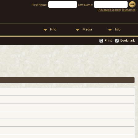
First Name:
Last Name:
[
Advanced Search
] [
Surnames
]
Find
Media
Info
Print
Bookmark