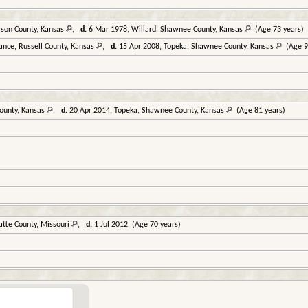
rson County, Kansas
,
d.
6 Mar 1978, Willard, Shawnee County, Kansas
(Age 73 years)
ance, Russell County, Kansas
,
d.
15 Apr 2008, Topeka, Shawnee County, Kansas
(Age 9
ounty, Kansas
,
d.
20 Apr 2014, Topeka, Shawnee County, Kansas
(Age 81 years)
atte County, Missouri
,
d.
1 Jul 2012 (Age 70 years)