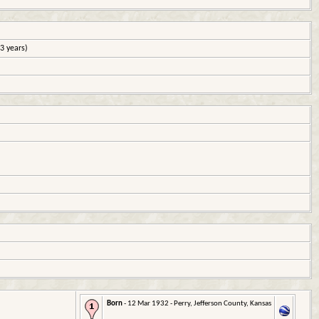
3 years)
Born
- 12 Mar 1932 - Perry, Jefferson County, Kansas