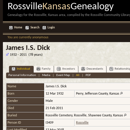
Rossville
Kansas
Genealogy
Genealogy for the Rossville, Kansas area, compiled by the Rossville Community Library
Home
Search
Login
You are currently anonymous
James I.S. Dick
1932 - 2011 (78 years)
Individual
Family
Ancestors
Descendants
Relationshi
Personal Information
|
Media
|
Event Map
|
All
|
PDF
Name
James I.S.
Dick
Born
12 Mar 1932
Perry, Jefferson County, Kansas
Gender
Male
Died
21 Feb 2011
Buried
Rossville Cemetery, Rossville, Shawnee County, Kansas
Person ID
I3409
Rossville