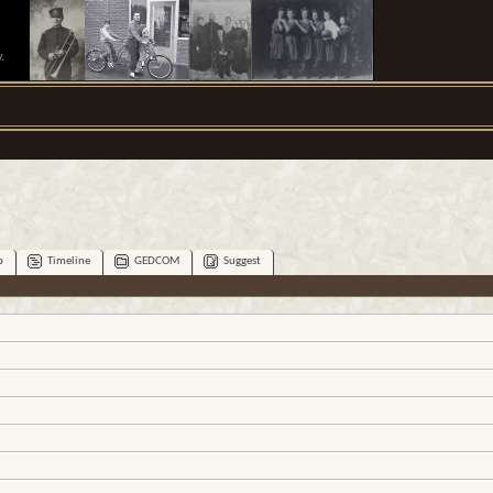
.
p
Timeline
GEDCOM
Suggest