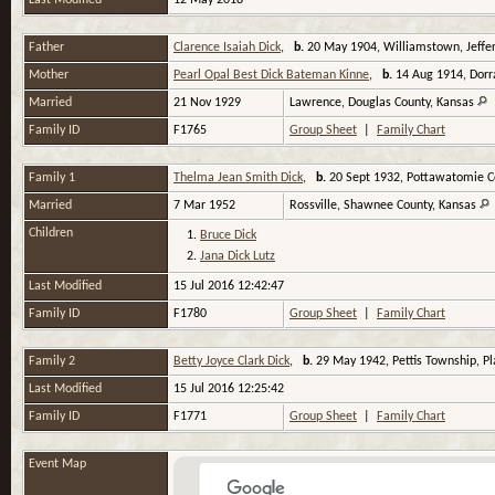
Last Modified
12 May 2018
Father
Clarence Isaiah Dick
,
b.
20 May 1904, Williamstown, Jeffe
Mother
Pearl Opal Best Dick Bateman Kinne
,
b.
14 Aug 1914, Dorr
Married
21 Nov 1929
Lawrence, Douglas County, Kansas
Family ID
F1765
Group Sheet
|
Family Chart
Family 1
Thelma Jean Smith Dick
,
b.
20 Sept 1932, Pottawatomie C
Married
7 Mar 1952
Rossville, Shawnee County, Kansas
Children
1.
Bruce Dick
2.
Jana Dick Lutz
Last Modified
15 Jul 2016 12:42:47
Family ID
F1780
Group Sheet
|
Family Chart
Family 2
Betty Joyce Clark Dick
,
b.
29 May 1942, Pettis Township, Pl
Last Modified
15 Jul 2016 12:25:42
Family ID
F1771
Group Sheet
|
Family Chart
Event Map