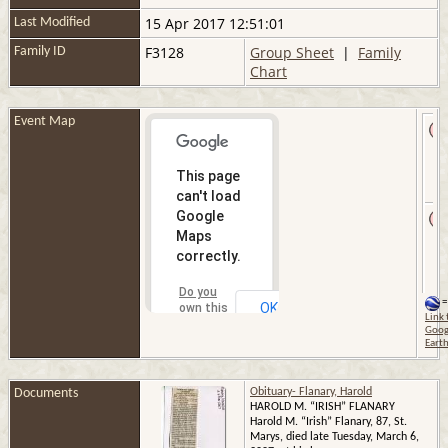
15 Apr 2017 12:51:01
Last Modified
F3128
Group Sheet
|
Family
Family ID
Chart
Event Map
This page
can't load
Google
Maps
correctly.
Do you
=
OK
own this
Link 
website?
Goog
Eart
Documents
Obituary- Flanary, Harold
HAROLD M. “IRISH” FLANARY
Harold M. “Irish” Flanary, 87, St.
Marys, died late Tuesday, March 6,