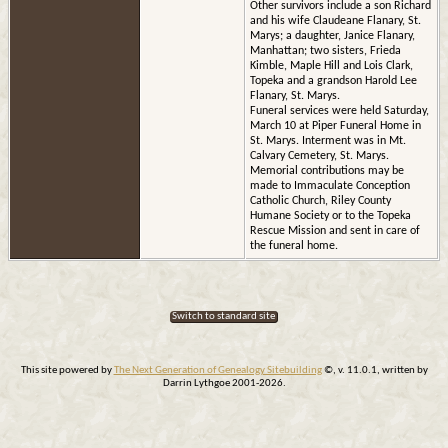
Other survivors include a son Richard
and his wife Claudeane Flanary, St.
Marys; a daughter, Janice Flanary,
Manhattan; two sisters, Frieda
Kimble, Maple Hill and Lois Clark,
Topeka and a grandson Harold Lee
Flanary, St. Marys.
Funeral services were held Saturday,
March 10 at Piper Funeral Home in
St. Marys. Interment was in Mt.
Calvary Cemetery, St. Marys.
Memorial contributions may be
made to Immaculate Conception
Catholic Church, Riley County
Humane Society or to the Topeka
Rescue Mission and sent in care of
the funeral home.
Switch to standard site
This site powered by
The Next Generation of Genealogy Sitebuilding
©, v. 11.0.1, written by
Darrin Lythgoe 2001-2026.