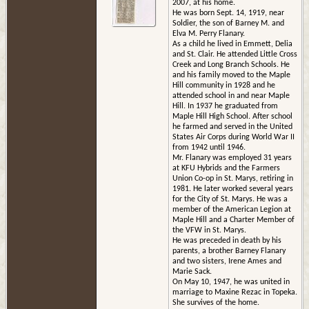
2007, at his home.
He was born Sept. 14, 1919, near
Soldier, the son of Barney M. and
Elva M. Perry Flanary.
As a child he lived in Emmett, Delia
and St. Clair. He attended Little Cross
Creek and Long Branch Schools. He
and his family moved to the Maple
Hill community in 1928 and he
attended school in and near Maple
Hill. In 1937 he graduated from
Maple Hill High School. After school
he farmed and served in the United
States Air Corps during World War II
from 1942 until 1946.
Mr. Flanary was employed 31 years
at KFU Hybrids and the Farmers
Union Co-op in St. Marys, retiring in
1981. He later worked several years
for the City of St. Marys. He was a
member of the American Legion at
Maple Hill and a Charter Member of
the VFW in St. Marys.
He was preceded in death by his
parents, a brother Barney Flanary
and two sisters, Irene Ames and
Marie Sack.
On May 10, 1947, he was united in
marriage to Maxine Rezac in Topeka.
She survives of the home.