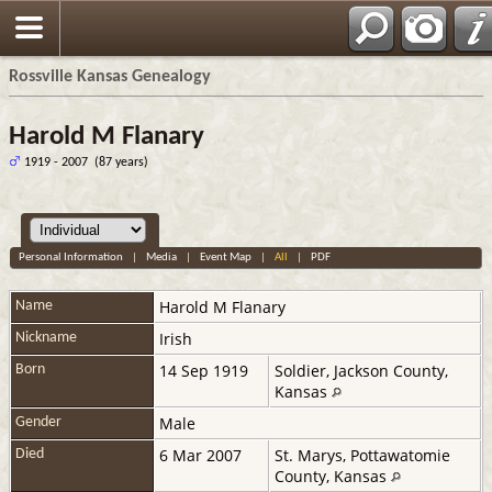
Rossville Kansas Genealogy
Harold M Flanary
1919 - 2007 (87 years)
Personal Information
|
Media
|
Event Map
|
All
|
PDF
Harold M
Flanary
Name
Irish
Nickname
14 Sep 1919
Soldier, Jackson County,
Born
Kansas
Male
Gender
6 Mar 2007
St. Marys, Pottawatomie
Died
County, Kansas