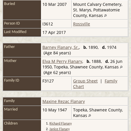
10 Mar 2007
Mount Calvary Cemetery,
Buried
St. Marys, Pottawatomie
County, Kansas
I3612
Rossville
Person ID
17 Apr 2017
Last Modified
Barney Flanary, Sr.
,
b.
1890,
d.
1974
Father
(Age 84 years)
Elva M Perry Flanary
,
b.
1888,
d.
26 Jun
Mother
1950, Topeka, Shawnee County, Kansas
(Age 62 years)
F3127
Group Sheet
|
Family
Family ID
Chart
Maxine Rezac Flanary
Family
10 May 1947
Topeka, Shawnee County,
Married
Kansas
Children
1.
Richard Flanary
2.
Janice Flanary