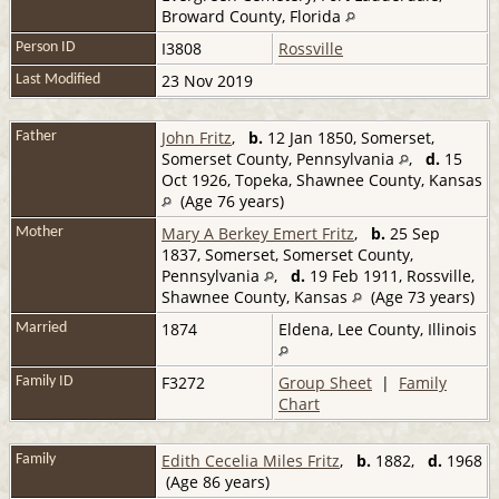
Broward County, Florida
I3808
Rossville
Person ID
23 Nov 2019
Last Modified
John Fritz
,
b.
12 Jan 1850, Somerset,
Father
Somerset County, Pennsylvania
,
d.
15
Oct 1926, Topeka, Shawnee County, Kansas
(Age 76 years)
Mary A Berkey Emert Fritz
,
b.
25 Sep
Mother
1837, Somerset, Somerset County,
Pennsylvania
,
d.
19 Feb 1911, Rossville,
Shawnee County, Kansas
(Age 73 years)
1874
Eldena, Lee County, Illinois
Married
F3272
Group Sheet
|
Family
Family ID
Chart
Edith Cecelia Miles Fritz
,
b.
1882,
d.
1968
Family
(Age 86 years)