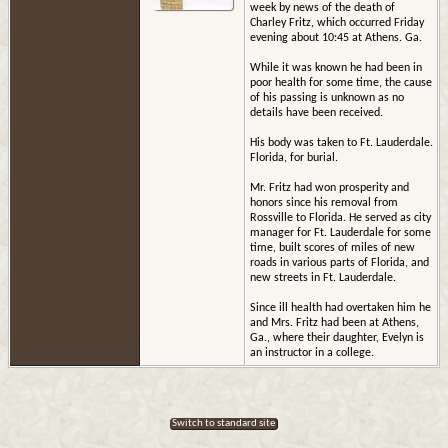
week by news of the death of
Charley Fritz, which occurred Friday
evening about 10:45 at Athens. Ga.
While it was known he had been in
poor health for some time, the cause
of his passing is unknown as no
details have been received.
His body was taken to Ft. Lauderdale.
Florida, for burial.
Mr. Fritz had won prosperity and
honors since his removal from
Rossville to Florida. He served as city
manager for Ft. Lauderdale for some
time, built scores of miles of new
roads in various parts of Florida, and
new streets in Ft. Lauderdale.
Since ill health had overtaken him he
and Mrs. Fritz had been at Athens,
Ga., where their daughter, Evelyn is
an instructor in a college.
Switch to standard site