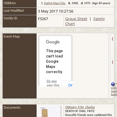
Children
1.
Evelyn Mae Fritz
,
b.
1906,
d.
1975 (Age 69 years)
3 May 2017 10:27:56
Last Modified
F3267
Group Sheet
|
Family
Family ID
Chart
Event Map
This page
can't load
Google
Maps
correctly.
Do you
=
OK
own this
Link 
website?
Goog
Eart
Documents
Obituary- Fritz, Charles
DEATH OF CHAS. FRITZ
Rossville friends were saddened this