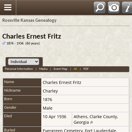
Rossville Kansas Genealogy
Charles Ernest Fritz
1876 - 1936 (60 years)
Personal Information
|
Media
|
Event Map
|
All
|
PDF
Charles Ernest
Fritz
Name
Charley
Nickname
1876
Born
Male
Gender
10 Apr 1936
Athens, Clarke County,
Died
Georgia
Evergreen Cemetery, Fort Lauderdale,
Buried