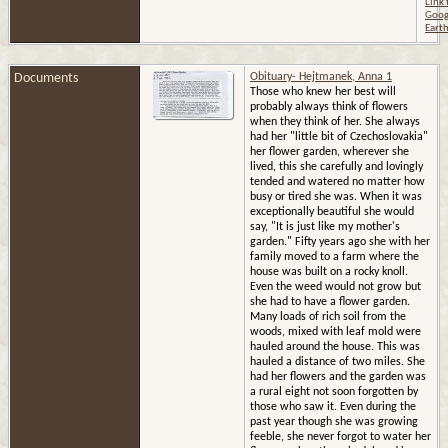
Link 
website?
Goog
Eart
Documents
Obituary- Hejtmanek, Anna 1
Those who knew her best will
probably always think of flowers
when they think of her. She always
had her "little bit of Czechoslovakia"
her flower garden, wherever she
lived, this she carefully and lovingly
tended and watered no matter how
busy or tired she was. When it was
exceptionally beautiful she would
say, "It is just like my mother's
garden." Fifty years ago she with her
family moved to a farm where the
house was built on a rocky knoll.
Even the weed would not grow but
she had to have a flower garden.
Many loads of rich soil from the
woods, mixed with leaf mold were
hauled around the house. This was
hauled a distance of two miles. She
had her flowers and the garden was
a rural eight not soon forgotten by
those who saw it. Even during the
past year though she was growing
feeble, she never forgot to water her