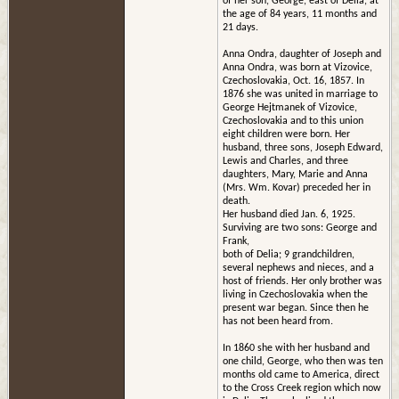
of her son, George, east of Delia, at
the age of 84 years, 11 months and
21 days.
Anna Ondra, daughter of Joseph and
Anna Ondra, was born at Vizovice,
Czechoslovakia, Oct. 16, 1857. In
1876 she was united in marriage to
George Hejtmanek of Vizovice,
Czechoslovakia and to this union
eight children were born. Her
husband, three sons, Joseph Edward,
Lewis and Charles, and three
daughters, Mary, Marie and Anna
(Mrs. Wm. Kovar) preceded her in
death.
Her husband died Jan. 6, 1925.
Surviving are two sons: George and
Frank,
both of Delia; 9 grandchildren,
several nephews and nieces, and a
host of friends. Her only brother was
living in Czechoslovakia when the
present war began. Since then he
has not been heard from.
In 1860 she with her husband and
one child, George, who then was ten
months old came to America, direct
to the Cross Creek region which now