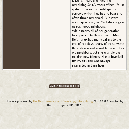
is Delia. There she lived the
remaining 62 1/2 years of her life. In
spite of the many hardships and
sorrows which they had to bear she
often times remarked, "Vie were
very happy here, for God always gave
us such good neighbors."
While nearly all of her generation
have passed to their reward, Mrs.
Hejtmanek had many callers to the
end of her days. Many of these were
the children and grandchildren of her
old neighbors, but she was always
making new friends. She enjoyed all
their visits and was always
interested in their lives.
Switch to standard site
This site powered by
The Next Generation of Genealogy Sitebuilding
©, v. 11.0.1, written by
Darrin Lythgoe 2001-2026.