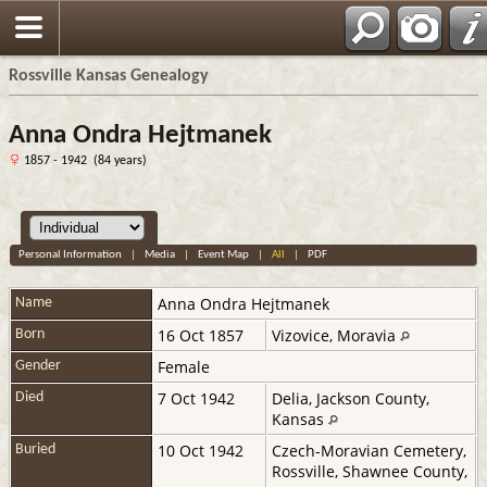
Rossville Kansas Genealogy
Anna Ondra Hejtmanek
1857 - 1942 (84 years)
Personal Information
|
Media
|
Event Map
|
All
|
PDF
Anna
Ondra Hejtmanek
Name
16 Oct 1857
Vizovice, Moravia
Born
Female
Gender
7 Oct 1942
Delia, Jackson County,
Died
Kansas
10 Oct 1942
Czech-Moravian Cemetery,
Buried
Rossville, Shawnee County,