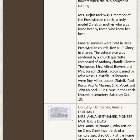
flowers when the rain delayed in
coming.
Mrs. Hejtmanek was a member of
the Presbyterian church, a truly
model Christian mother who was
loved best by those who knew her
best.
Funeral services were held in Delia
Presbyterian church, Rev. N. P. Olney
in charge. The sotgservice was
rendered by a church quartette
composed of Anthony Zlatnik, Sievers
Thompson, Mrs. Alfred Bowers and
Mrs. Joseph Zlatnik, accompanied by
Miss Rosella Zlatnik. Pallbearers
were Roy Miller, Joseph Zlatnik, Paul
Kovar, Asa A. Murren, S. R. Vacek and
John Kolbeck. Burial was in the Czech
Moravian cemetery, Saturday Oct.
10.
Obituary- Hejtmanek, Anna 2
OBITUARY
MRS. ANNA HEJTMAMEK, PIONEER
MOTHER, is DEAD
Mrs. Anna Hejtmanek, who settled
on Cross Creek two-thirds of a
century ago, died Oct. 7 at the home