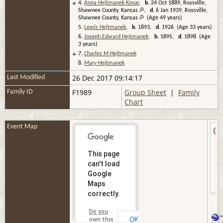
+
4.
Anna Hejtmanek Kovar
,
b.
24 Oct 1889, Rossville,
Shawnee County, Kansas
,
d.
6 Jan 1939, Rossville,
Shawnee County, Kansas
(Age 49 years)
5.
Lewis Hejtmanek
,
b.
1893,
d.
1926 (Age 33 years)
6.
Joseph Edward Hejtmanek
,
b.
1895,
d.
1898 (Age
3 years)
+
7.
Charles M Hejtmanek
8.
Mary Hejtmanek
26 Dec 2017 09:14:17
Last Modified
F1989
Group Sheet
|
Family
Family ID
Chart
Event Map
This page
can't load
Google
Maps
correctly.
Do you
=
OK
own this