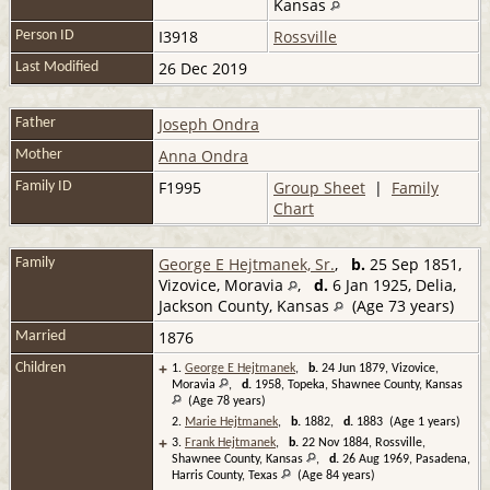
Kansas
I3918
Rossville
Person ID
26 Dec 2019
Last Modified
Joseph Ondra
Father
Anna Ondra
Mother
F1995
Group Sheet
|
Family
Family ID
Chart
George E Hejtmanek, Sr.
,
b.
25 Sep 1851,
Family
Vizovice, Moravia
,
d.
6 Jan 1925, Delia,
Jackson County, Kansas
(Age 73 years)
1876
Married
+
Children
1.
George E Hejtmanek
,
b.
24 Jun 1879, Vizovice,
Moravia
,
d.
1958, Topeka, Shawnee County, Kansas
(Age 78 years)
2.
Marie Hejtmanek
,
b.
1882,
d.
1883 (Age 1 years)
+
3.
Frank Hejtmanek
,
b.
22 Nov 1884, Rossville,
Shawnee County, Kansas
,
d.
26 Aug 1969, Pasadena,
Harris County, Texas
(Age 84 years)