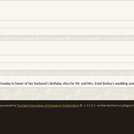
Sunday in honor of her husband's birthday. Also for Mr. and Mrs. Estel Bailey's wedding ann
te powered by
The Next Generation of Genealogy Sitebuilding
©, v. 11.0.1, written by Darrin Lythgoe