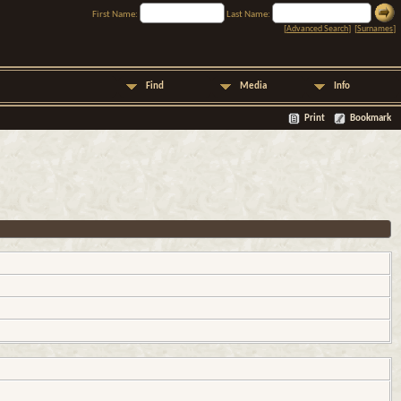
First Name:
Last Name:
[
Advanced Search
] [
Surnames
]
Find
Media
Info
Print
Bookmark