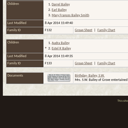
Children
1.
Darrel Bailey
2.
Earl Bailey
3.
Mary Frances Bailey Smith
Last Modified
8 Apr 2014 15:49:40
Family ID
F132
Group Sheet
|
Family Chart
Children
1.
Audra Bailey
+
2.
Estel R Bailey
Last Modified
8 Apr 2014 15:49:35
Family ID
F133
Group Sheet
|
Family Chart
Documents
Birthday- Bailey, S.W.
Mrs. S.W. Bailey of Grove entertained 
This si