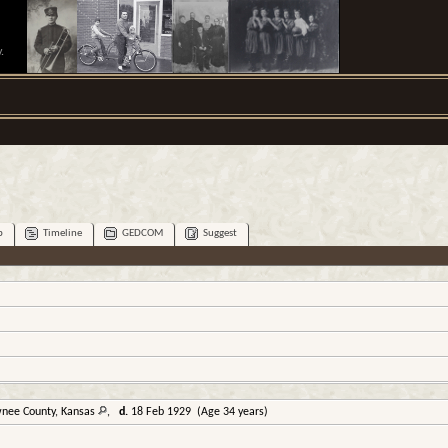
.
p
Timeline
GEDCOM
Suggest
wnee County, Kansas
,
d.
18 Feb 1929 (Age 34 years)