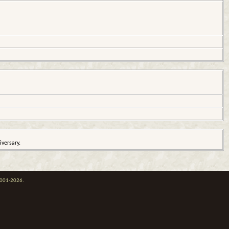
iversary.
 2001-2026.