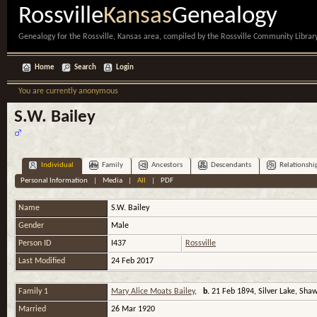
Rossville
Kansas
Genealogy
Genealogy for the Rossville, Kansas area, compiled by the Rossville Community Library
Home
Search
Login
You are currently anonymous
S.W. Bailey
Individual
Family
Ancestors
Descendants
Relationshi
Personal Information
|
Media
|
All
|
PDF
Name
S.W.
Bailey
Gender
Male
Person ID
I437
Rossville
Last Modified
24 Feb 2017
Family 1
Mary Alice Moats Bailey
,
b.
21 Feb 1894, Silver Lake, Sha
Married
26 Mar 1920