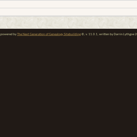
te powered by
The Next Generation of Genealogy Sitebuilding
©, v. 11.0.1, written by Darrin Lythgoe