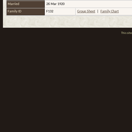
Married
26 Mar 1920
Family ID
F132
Group Sheet
|
Family Chart
This si