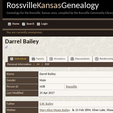
Rossville
Kansas
Genealogy
Genealogy for the Rossville, Kansas area, compiled by the Rossville Community Library
Home
Search
Login
You are currently anonymous
Darrel Bailey
Individual
Family
Ancestors
Descendants
Relationshi
Personal Information
|
All
|
PDF
Name
Darrel
Bailey
Gender
Male
Person ID
I438
Rossville
Last Modified
25 Apr 2017
Father
S.W. Bailey
Mother
Mary Alice Moats Bailey
,
b.
21 Feb 1894, Silver Lake, Sha