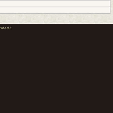
 2001-2026.