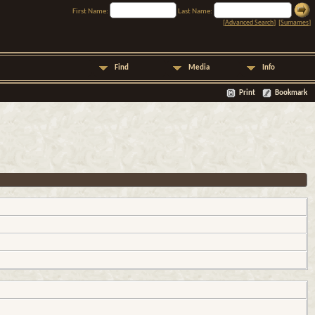
First Name:
Last Name:
[
Advanced Search
] [
Surnames
]
Find
Media
Info
Print
Bookmark