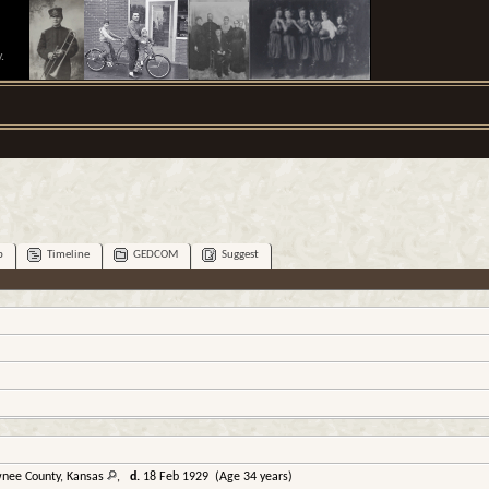
.
p
Timeline
GEDCOM
Suggest
wnee County, Kansas
,
d.
18 Feb 1929 (Age 34 years)