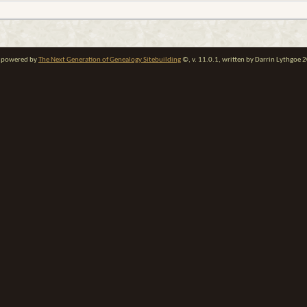
te powered by
The Next Generation of Genealogy Sitebuilding
©, v. 11.0.1, written by Darrin Lythgoe