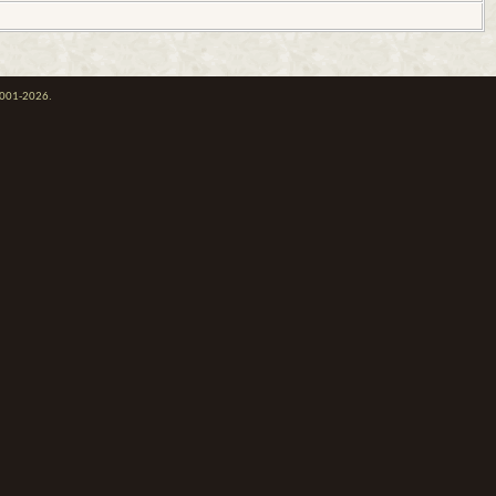
 2001-2026.