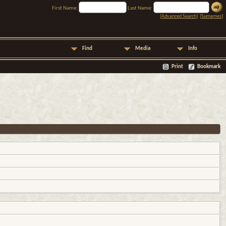
First Name:
Last Name:
[
Advanced Search
] [
Surnames
]
Find
Media
Info
Print
Bookmark