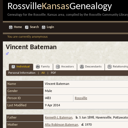
Rossville
Kansas
Genealogy
Genealogy for the Rossville, Kansas area, compiled by the Rossville Community Library
Home
Search
Login
You are currently anonymous
Vincent Bateman
Individual
Family
Ancestors
Descendants
Relationshi
Personal Information
|
All
|
PDF
Name
Vincent
Bateman
Gender
Male
Person ID
I483
Rossville
Last Modified
9 Apr 2014
Father
Kenneth L Bateman
,
b.
5 Jun 1898, Havensville, Pottawat
Mother
Alta Robinson Bateman
,
d.
1970