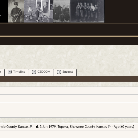
.
p
Timeline
GEDCOM
Suggest
omie County, Kansas
,
d.
3 Jan 1979, Topeka, Shawnee County, Kansas
(Age 80 years)