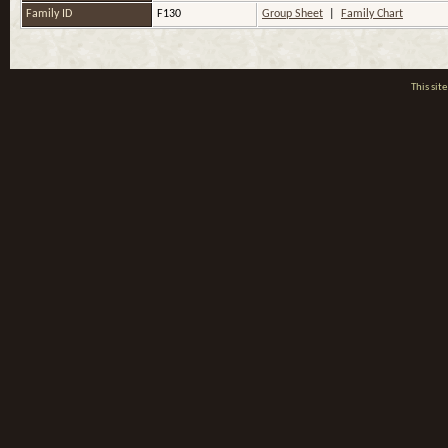
Family ID
F130
Group Sheet
|
Family Chart
This si