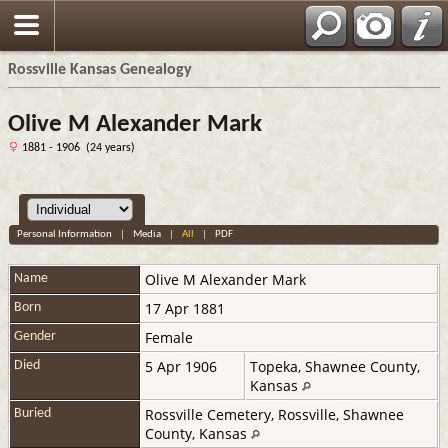
Rossville Kansas Genealogy
Olive M Alexander Mark
1881 - 1906 (24 years)
Personal Information
|
Media
|
All
|
PDF
Olive M
Alexander Mark
Name
17 Apr 1881
Born
Female
Gender
5 Apr 1906
Topeka, Shawnee County,
Died
Kansas
Rossville Cemetery, Rossville, Shawnee
Buried
County, Kansas