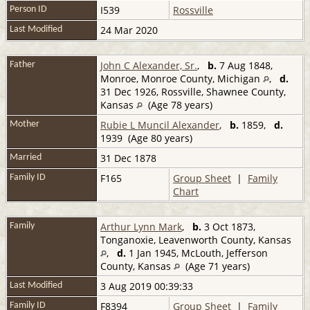
I539
Rossville
Person ID
24 Mar 2020
Last Modified
John C Alexander, Sr.
,
b.
7 Aug 1848,
Father
Monroe, Monroe County, Michigan
,
d.
31 Dec 1926, Rossville, Shawnee County,
Kansas
(Age 78 years)
Rubie L Muncil Alexander
,
b.
1859,
d.
Mother
1939 (Age 80 years)
31 Dec 1878
Married
F165
Group Sheet
|
Family
Family ID
Chart
Arthur Lynn Mark
,
b.
3 Oct 1873,
Family
Tonganoxie, Leavenworth County, Kansas
,
d.
1 Jan 1945, McLouth, Jefferson
County, Kansas
(Age 71 years)
3 Aug 2019 00:39:33
Last Modified
F8394
Group Sheet
|
Family
Family ID