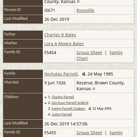
County, Kansas
I5671
Rossville
Person ID
26 Dec 2019
Last Modified
Charles R Bales
Father
Lora A Moore Bales
Mother
F5454
Group Sheet
|
Family
Family ID
Chart
Nicholas Parnell
,
d.
24 May 1985
Family
9 Jun 1926
Reserve, Brown County,
Married
Kansas
+
Children
1.
Charles Parnell
+
2.
Isla Rose Parnell Andrick
3.
Evelyn Parnell Lindeen
,
d.
11 May 1991
4.
Galen Parnell
26 Dec 2019 14:57:06
Last Modified
F5455
Group Sheet
|
Family
Family ID