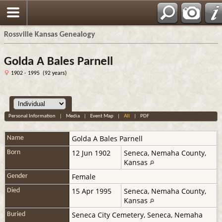
Rossville Kansas Genealogy
Golda A Bales Parnell
1902 - 1995 (92 years)
Personal Information
|
Media
|
Event Map
|
All
|
PDF
Golda A
Bales Parnell
Name
12 Jun 1902
Seneca, Nemaha County,
Born
Kansas
Female
Gender
15 Apr 1995
Seneca, Nemaha County,
Died
Kansas
Seneca City Cemetery, Seneca, Nemaha
Buried