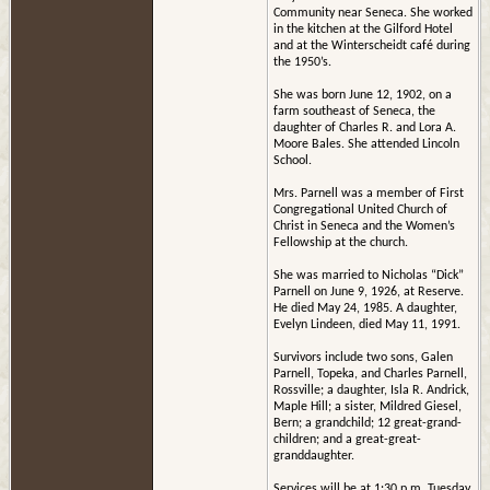
Community near Seneca. She worked
in the kitchen at the Gilford Hotel
and at the Winterscheidt café during
the 1950’s.
She was born June 12, 1902, on a
farm southeast of Seneca, the
daughter of Charles R. and Lora A.
Moore Bales. She attended Lincoln
School.
Mrs. Parnell was a member of First
Congregational United Church of
Christ in Seneca and the Women’s
Fellowship at the church.
She was married to Nicholas “Dick”
Parnell on June 9, 1926, at Reserve.
He died May 24, 1985. A daughter,
Evelyn Lindeen, died May 11, 1991.
Survivors include two sons, Galen
Parnell, Topeka, and Charles Parnell,
Rossville; a daughter, Isla R. Andrick,
Maple Hill; a sister, Mildred Giesel,
Bern; a grandchild; 12 great-grand-
children; and a great-great-
granddaughter.
Services will be at 1:30 p.m. Tuesday