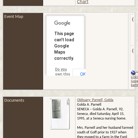
Chart
Event Map
This page
can't load
Google
Maps
correctly.
Do you
=
OK
own this
Link 
website?
Goog
Eart
Documents
Obituary- Parnell, Golda
Golda A. Parnell
SENECA – Golda A. Parnell, 92,
Seneca, died Saturday, April 15,
1995, at a Seneca nursing home.
Mrs. Parnell and her husband farmed
south of Goff prior to 1927 when
they moved to a farm in the Ford