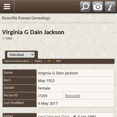
Rossville Kansas Genealogy
Virginia G Dain Jackson
1923 -
Personal Information
|
Media
|
All
|
PDF
Virginia G
Dain Jackson
Name
May 1923
Born
Female
Gender
I7209
Rossville
Person ID
9 May 2017
Last Modified
Cecil Vincent Dain
,
d.
5 Jan 1980
Father