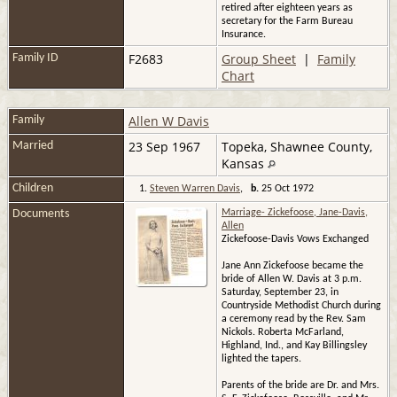
retired after eighteen years as
secretary for the Farm Bureau
Insurance.
F2683
Group Sheet
|
Family
Family ID
Chart
Allen W Davis
Family
23 Sep 1967
Topeka, Shawnee County,
Married
Kansas
Children
1.
Steven Warren Davis
,
b.
25 Oct 1972
Documents
Marriage- Zickefoose, Jane-Davis,
Allen
Zickefoose-Davis Vows Exchanged
Jane Ann Zickefoose became the
bride of Allen W. Davis at 3 p.m.
Saturday, September 23, in
Countryside Methodist Church during
a ceremony read by the Rev. Sam
Nickols. Roberta McFarland,
Highland, Ind., and Kay Billingsley
lighted the tapers.
Parents of the bride are Dr. and Mrs.