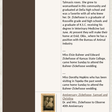
Talmasis roses. She grew to
womanhood in this community and
graduated at Delia high school and
was a favorite with all who knew
her. Dr. Zickefoose is a graduate of
Rossville grade and high schools and
a graduate of K.S.C. receiving his
degree in Veterinary Medicine last
June. At present they will make their
home at Enid, Okla., where he has a
position with the Bureau of Animal
Industry.
---
Miss Elsie Bahner and Edward
Zickefoose of Kansas State College,
came home Sunday to attend the
Bahner-Zickefoose wedding.
---
Miss Dorothy Hopkins who has been
visiting in Topeka the past week
came home Sunday to attend the
Bahner-Zickefoose wedding.
Anniversary- Zickefoose, Samuel and
Christina
Dr. and Mrs. Zickefoose to Observe
40th Anniversary