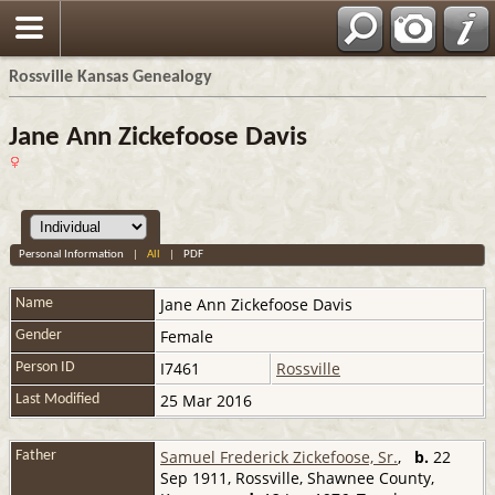
Rossville Kansas Genealogy
Jane Ann Zickefoose Davis
Personal Information
|
All
|
PDF
Jane Ann
Zickefoose Davis
Name
Female
Gender
I7461
Rossville
Person ID
25 Mar 2016
Last Modified
Samuel Frederick Zickefoose, Sr.
,
b.
22
Father
Sep 1911, Rossville, Shawnee County,