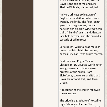
S. F. Zickefoose, Rossville, and Mr.
Davis is the son of Mr. and Mrs.
Shelton W. Davis, Hammond, Ind.
An ivory princess style gown of
English net and Alencon lace was
worn by the bride. The floor-length
gown had long sleeves, portrait
neckline and an aisle-wide Watteau
train. A band of pearls and Alencon
lace held her veil, and she carried a
cascade of white roses.
Carla Rasch, Wichita, was maid of
honor and Mrs. Matt Buchmann,
Kansas City, Kan., was brides matron.
Best man was Roger Mason,
Chicago, Hl. Lt. Douglas Worthington
was groomsman. Ushers were
brothers of the couple, Sam
Zickefoose, Lawrence, and Richard
Davis, Hammond, Ind., and Alvin
Green.
A reception at the church followed
the ceremony.
The bride is a graduate of Rossville
High School and Kansas State