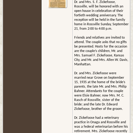
Dr. and Mrs. S. F. Zickefoose,
Rossville, will be honored with an
open house in celebration of their
fortieth wedding anniversary. The
reception will be held in the family
home in Rossville Sunday, September
21, from 2:00 to 4:00 p.m.
Friends and relatives are invited to
attend. The couple asks that no gifts
be presented. Hosts for the occasion
are the couple’s children, Mr. and
Mrs. Samuel F. Zickefoose, Kansas
City, and Mr. and Mrs. Allen W. Davis,
Manhattan.
Dr. and Mrs. Zickefoose were
married near Grove on September
15, 1935 at the home of the bride’s
parents, the late Mr. and Mrs. Philip
Bahner. Attendants for the couple
were Elsie Bahner, now Mrs. M. C.
Rasch of Rossville, sister of the
bride; and the late Dr. Edward
Zickefoose, brother of the groom.
Dr. Zickefoose had a veterinary
practice in Onaga and Rossville and
was a federal veterinarian before his
retirement. Mrs. Zickefoose recently