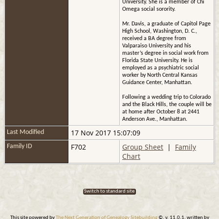
University. She is a member of Chi
Omega social sorority.
Mr. Davis, a graduate of Capitol Page
High School, Washington, D. C.,
received a BA degree from
Valparaiso University and his
master’s degree in social work from
Florida State University. He is
employed as a psychiatric social
worker by North Central Kansas
Guidance Center, Manhattan.
Following a wedding trip to Colorado
and the Black Hills, the couple will be
at home after October 8 at 2441
Anderson Ave., Manhattan.
17 Nov 2017 15:07:09
Last Modified
F702
Group Sheet
|
Family
Family ID
Chart
Switch to standard site
This site powered by
The Next Generation of Genealogy Sitebuilding
©, v. 11.0.1, written by