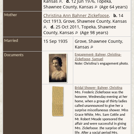
Kansas
,
d.
12 Jun 1976, Topeka,
Shawnee County, Kansas
(Age 64 years)
Christina Ann Bahner Zickefoose
,
b.
14
Mother
Oct 1913, Grove, Shawnee County, Kansas
,
d.
25 Oct 2011, Topeka, Shawnee
County, Kansas
(Age 98 years)
15 Sep 1935
Grove, Shawnee County,
Married
Kansas
Documents
Engagement- Bahner, Christina-
Zickefoose, Samuel
Note: Christina's engagement photo.
Bridal Shower- Bahner, Christina
Mrs. Frederic Zickefoose was the
honoree, Wednesday evening at her
home, when a group of thirty ladies
called unannounced to give her a
surprise miscellaneous shower. Miss
Grace White, Mrs. Sam Cottle and
Mr. Robert Meade sponsored the
affair and were successful in giving
Mrs. Zickefoose .the surprise of her
life. After a social period Mrs.