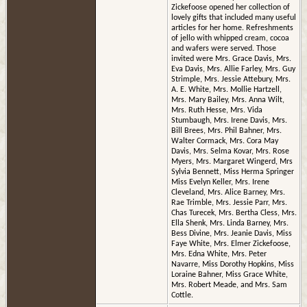
Zickefoose opened her collection of
lovely gifts that included many useful
articles for her home. Refreshments
of jello with whipped cream, cocoa
and wafers were served. Those
invited were Mrs. Grace Davis, Mrs.
Eva Davis, Mrs. Allie Farley, Mrs. Guy
Strimple, Mrs. Jessie Attebury, Mrs.
A. E. White, Mrs. Mollie Hartzell,
Mrs. Mary Bailey, Mrs. Anna Wilt,
Mrs. Ruth Hesse, Mrs. Vida
Stumbaugh, Mrs. Irene Davis, Mrs.
Bill Brees, Mrs. Phil Bahner, Mrs.
Walter Cormack, Mrs. Cora May
Davis, Mrs. Selma Kovar, Mrs. Rose
Myers, Mrs. Margaret Wingerd, Mrs
Sylvia Bennett, Miss Herma Springer
Miss Evelyn Keller, Mrs. Irene
Cleveland, Mrs. Alice Barney, Mrs.
Rae Trimble, Mrs. Jessie Parr, Mrs.
Chas Turecek, Mrs. Bertha Cless, Mrs.
Ella Shenk, Mrs. Linda Barney, Mrs.
Bess Divine, Mrs. Jeanie Davis, Miss
Faye White, Mrs. Elmer Zickefoose,
Mrs. Edna White, Mrs. Peter
Navarre, Miss Dorothy Hopkins, Miss
Loraine Bahner, Miss Grace White,
Mrs. Robert Meade, and Mrs. Sam
Cottle.