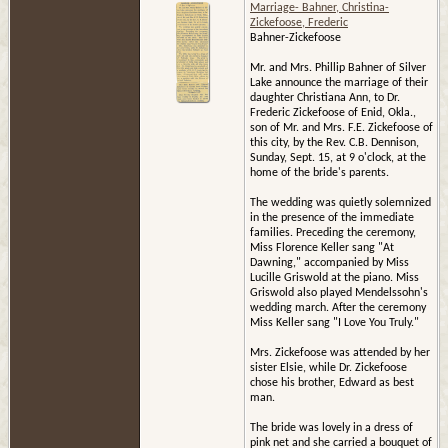
Marriage- Bahner, Christina-
Zickefoose, Frederic
Bahner-Zickefoose
Mr. and Mrs. Phillip Bahner of Silver
Lake announce the marriage of their
daughter Christiana Ann, to Dr.
Frederic Zickefoose of Enid, Okla.,
son of Mr. and Mrs. F.E. Zickefoose of
this city, by the Rev. C.B. Dennison,
Sunday, Sept. 15, at 9 o'clock, at the
home of the bride's parents.
The wedding was quietly solemnized
in the presence of the immediate
families. Preceding the ceremony,
Miss Florence Keller sang "At
Dawning," accompanied by Miss
Lucille Griswold at the piano. Miss
Griswold also played Mendelssohn's
wedding march. After the ceremony
Miss Keller sang "I Love You Truly."
Mrs. Zickefoose was attended by her
sister Elsie, while Dr. Zickefoose
chose his brother, Edward as best
man.
The bride was lovely in a dress of
pink net and she carried a bouquet of