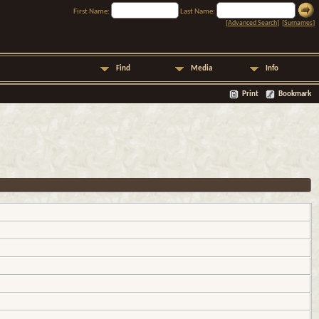
First Name:
Last Name:
[
Advanced Search
] [
Surnames
]
Find
Media
Info
Print
Bookmark