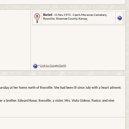
Buried
- 15 Nov 1975 - Czech-Moravian Cemetery,
Rossville, Shawnee County, Kansas
=
Link to Google Earth
rsday at her home north of Rossville. She had been ill since July with a heart ailment.
er a brother, Edward Kovar, Rossville, a sister, Mrs. Viola Gideon, Paxico; and nine