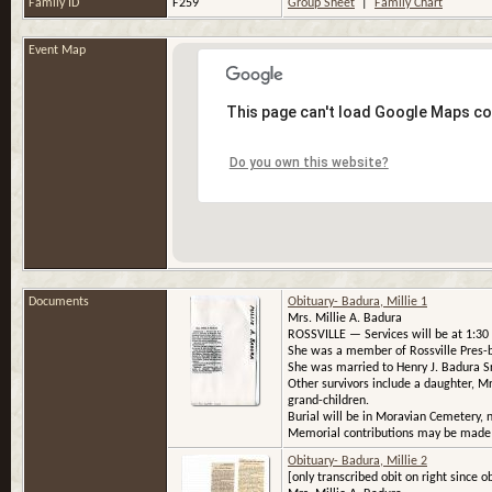
Family ID
F259
Group Sheet
|
Family Chart
Event Map
This page can't load Google Maps co
Do you own this website?
Documents
Obituary- Badura, Millie 1
Mrs. Millie A. Badura
ROSSVILLE — Services will be at 1:30 p
She was a member of Rossville Pres-b
She was married to Henry J. Badura Sr.
Other survivors include a daughter, Mrs
grand-children.
Burial will be in Moravian Cemetery, n
Memorial contributions may be made t
Obituary- Badura, Millie 2
[only transcribed obit on right since ob