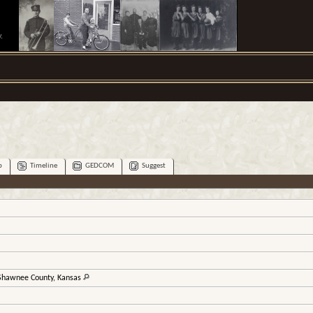
.
p
Timeline
GEDCOM
Suggest
 Shawnee County, Kansas