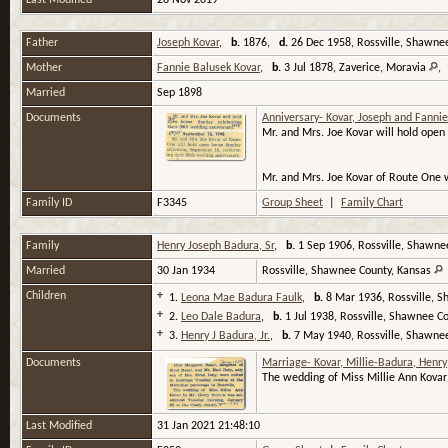
Last Modified
28 Nov 2019
Father
Joseph Kovar
,
b.
1876,
d.
26 Dec 1958, Rossville, Shawne
Mother
Fannie Balusek Kovar
,
b.
3 Jul 1878, Zaverice, Moravia
Married
Sep 1898
Documents
Anniversary- Kovar, Joseph and Fannie
Mr. and Mrs. Joe Kovar will hold open
Mr. and Mrs. Joe Kovar of Route One 
Family ID
F3345
Group Sheet
|
Family Chart
Family
Henry Joseph Badura, Sr
,
b.
1 Sep 1906, Rossville, Shawne
Married
30 Jan 1934
Rossville, Shawnee County, Kansas
Children
+
1.
Leona Mae Badura Faulk
,
b.
8 Mar 1936, Rossville, 
+
2.
Leo Dale Badura
,
b.
1 Jul 1938, Rossville, Shawnee C
+
3.
Henry J Badura, Jr.
,
b.
7 May 1940, Rossville, Shawne
Documents
Marriage- Kovar, Millie-Badura, Henry
The wedding of Miss Millie Ann Kovar
Last Modified
31 Jan 2021 21:48:10