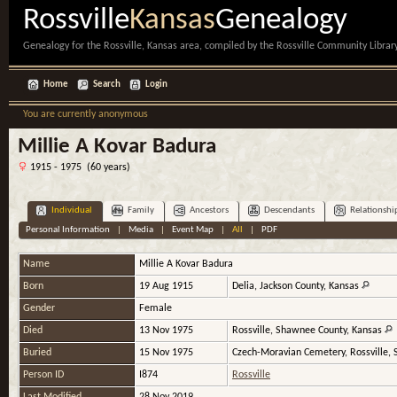
Rossville
Kansas
Genealogy
Genealogy for the Rossville, Kansas area, compiled by the Rossville Community Library
Home
Search
Login
You are currently anonymous
Millie A Kovar Badura
1915 - 1975 (60 years)
Individual
Family
Ancestors
Descendants
Relationshi
Personal Information
|
Media
|
Event Map
|
All
|
PDF
Name
Millie A
Kovar Badura
Born
19 Aug 1915
Delia, Jackson County, Kansas
Gender
Female
Died
13 Nov 1975
Rossville, Shawnee County, Kansas
Buried
15 Nov 1975
Czech-Moravian Cemetery, Rossville,
Person ID
I874
Rossville