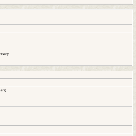
rsary.
ars)