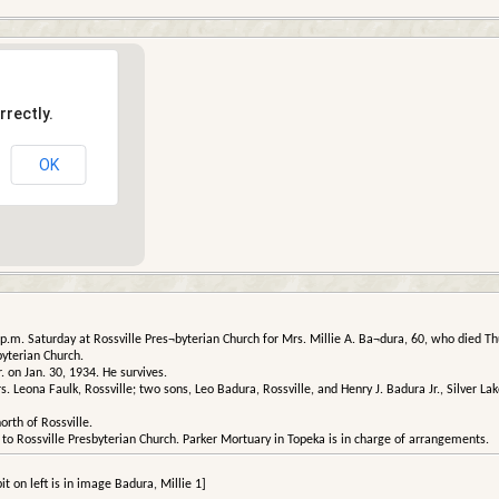
rrectly.
OK
.m. Saturday at Rossville Pres¬byterian Church for Mrs. Millie A. Ba¬dura, 60, who died Thu
yterian Church.
 on Jan. 30, 1934. He survives.
. Leona Faulk, Rossville; two sons, Leo Badura, Rossville, and Henry J. Badura Jr., Silver Lak
orth of Rossville.
o Rossville Presbyterian Church. Parker Mortuary in Topeka is in charge of arrangements.
it on left is in image Badura, Millie 1]