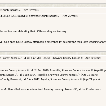
e County, Kansas
(Age 82 years)
,
d.
3 Dec 1953, Rossville, Shawnee County, Kansas
(Age 75 years)
 house Sunday celebrating their 50th wedding anniversary.
will hold open house Sunday afternoon, September 19, celebrating their 50th wedding annive
e County, Kansas
,
d.
30 Jun 1989, Topeka, Shawnee County, Kansas
(Age 82 years)
Shawnee County, Kansas
,
d.
28 Sep 2020, Rossville, Shawnee County, Kansas
(Age 84 ye
ounty, Kansas
,
d.
9 Jan 2014, Rossville, Shawnee County, Kansas
(Age 75 years)
e County, Kansas
,
d.
5 Apr 2012, Topeka, Shawnee County, Kansas
(Age 71 years)
 to Mr. Henry Badura was solemnized Tuesday morning, January 30, at the Czech church.