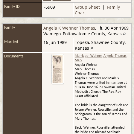
F5909
Group Sheet
|
Family
Family ID
Chart
Angela K Wehner Thomas
,
b.
30 Apr 1969,
Family
Wamego, Pottawatomie County, Kansas
16 Jun 1989
Topeka, Shawnee County,
Married
Kansas
Documents
Marriage- Wehner, Angela-Thomas,
Mark
Angela Wehner
Mark Thomas
Wehner-Thomas
Angela K. Wehner and Mark G.
Thomas were united in marriage at
10 a.m. June 16 in Lowman United
Methodist Church. The Rev. Ray
Grant officiated.
The bride is the daughter of Bob and
Jolyne Wehner, Rossville; and the
bridegroom is the son of James and
Mary Thomas.
Becki Wehner, Rossville, attended
the bride and Richard Seelbach