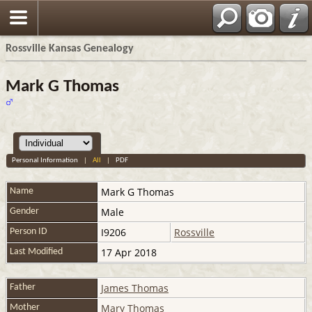
Rossville Kansas Genealogy
Mark G Thomas
Personal Information
|
All
|
PDF
Mark G
Thomas
Name
Male
Gender
I9206
Rossville
Person ID
17 Apr 2018
Last Modified
James Thomas
Father
Mary Thomas
Mother