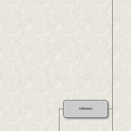
Unknown