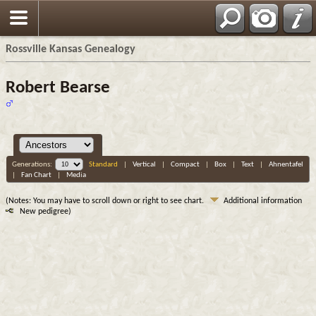
Rossville Kansas Genealogy
Robert Bearse
Generations:
Standard
|
Vertical
|
Compact
|
Box
|
Text
|
Ahnentafel
|
Fan Chart
|
Media
(Notes: You may have to scroll down or right to see chart.
Additional information
New pedigree)