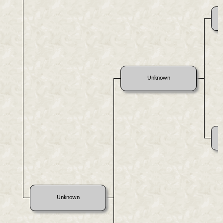
Unknown
Unknown