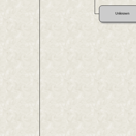
Unknown