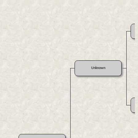
Unknown