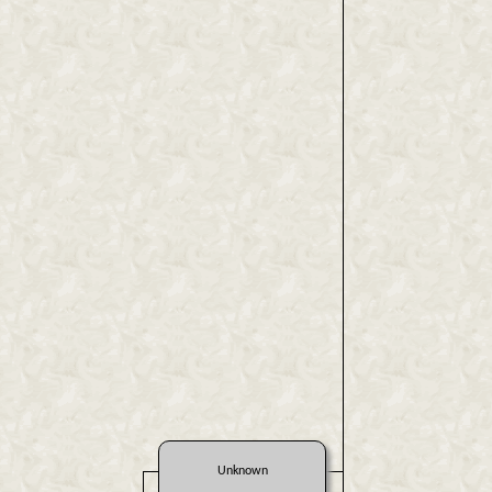
Unknown