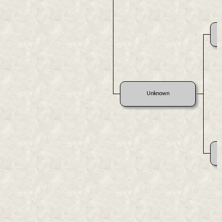
Unknown