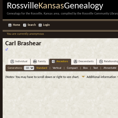
Rossville
Kansas
Genealogy
Genealogy for the Rossville, Kansas area, compiled by the Rossville Community Library
Home
Search
Login
You are currently anonymous
Carl Brashear
Individual
Family
Ancestors
Descendants
Relationshi
Generations:
Standard
|
Vertical
|
Compact
|
Box
|
Text
|
Ahnentafel
(Notes: You may have to scroll down or right to see chart.
Additional information