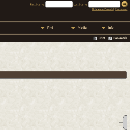
First Name:
Last Name:
[
Advanced Search
] [
Surnames
]
Find
Media
Info
Print
Bookmark