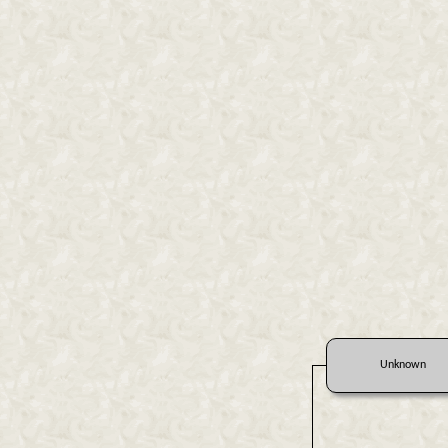
Unknown