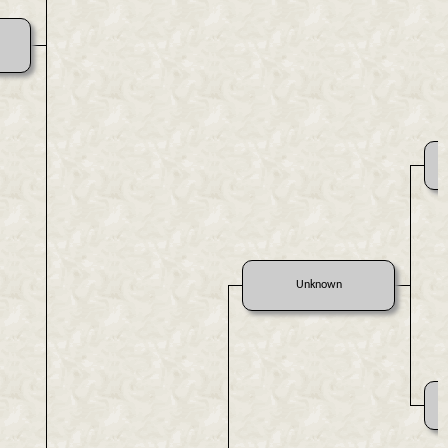
Unknown