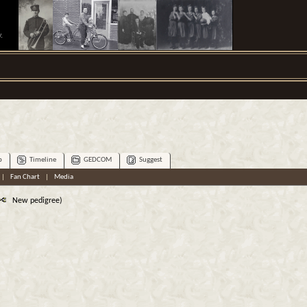
.
p
Timeline
GEDCOM
Suggest
|
Fan Chart
|
Media
New pedigree)