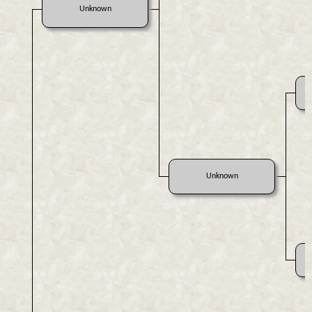
Unknown
Unknown