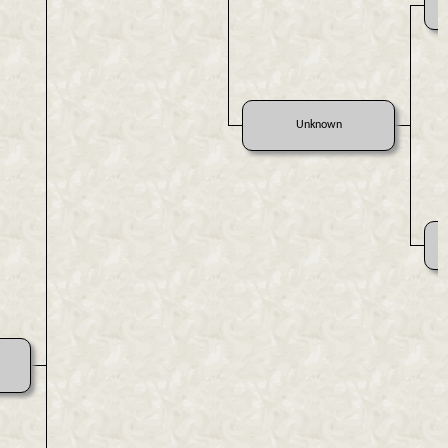
Unknown