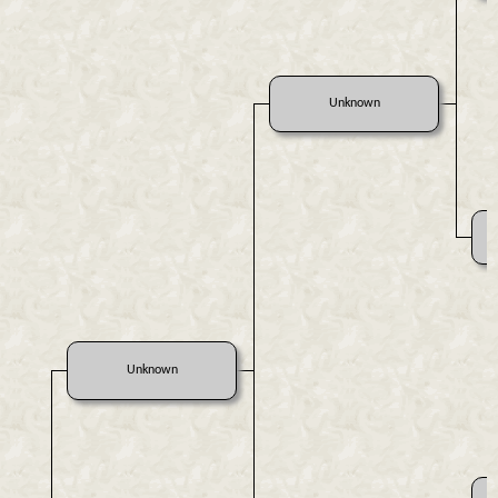
Unknown
Unknown