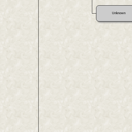
Unknown