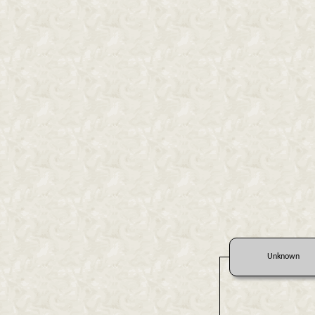
Unknown