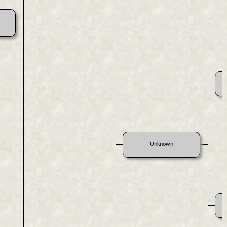
Unknown