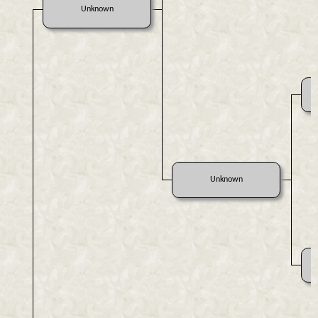
Unknown
Unknown