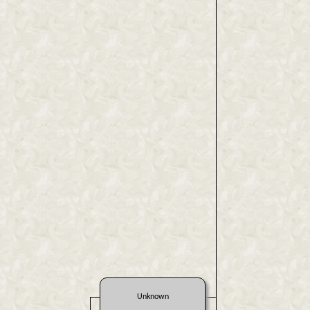
Unknown