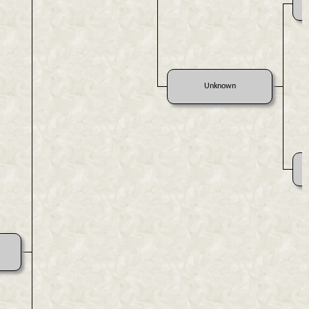
Unknown