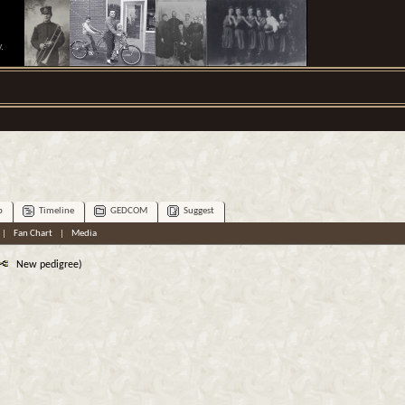
.
p
Timeline
GEDCOM
Suggest
|
Fan Chart
|
Media
New pedigree)