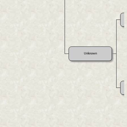
Unknown