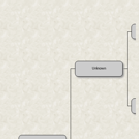
Unknown