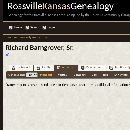
Rossville
Kansas
Genealogy
Genealogy for the Rossville, Kansas area, compiled by the Rossville Community Library
Home
Search
Login
You are currently anonymous
Richard Barngrover, Sr.
Individual
Family
Ancestors
Descendants
Relationshi
Generations:
Standard
|
Vertical
|
Compact
|
Box
|
Text
|
Ahnentafel
(Notes: You may have to scroll down or right to see chart.
Additional information