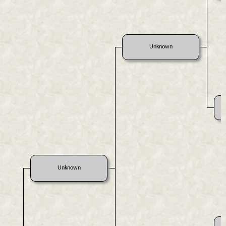
Unknown
Unknown