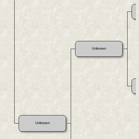
Unknown
Unknown