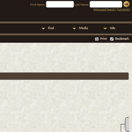
First Name:
Last Name:
[
Advanced Search
] [
Surnames
]
Find
Media
Info
Print
Bookmark