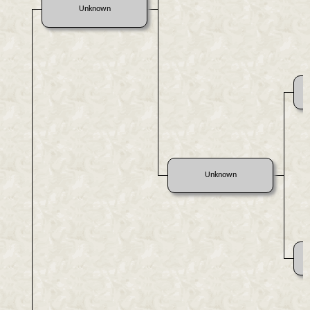
Unknown
Unknown