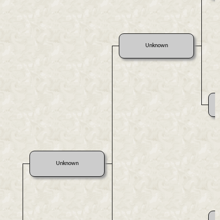
Unknown
Unknown