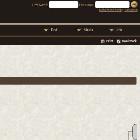
First Name:
Last Name:
[
Advanced Search
] [
Surnames
]
Find
Media
Info
Print
Bookmark