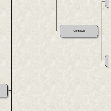
Unknown