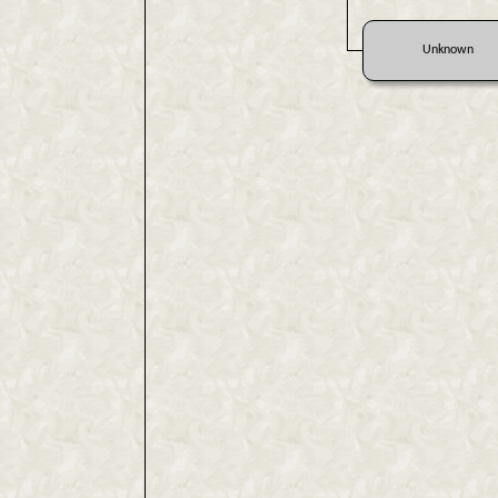
Unknown