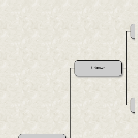
Unknown