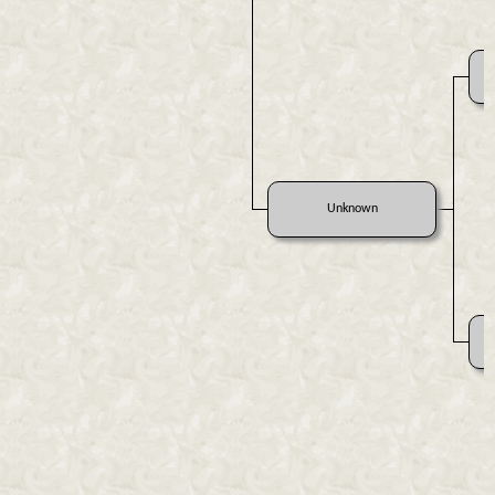
Unknown