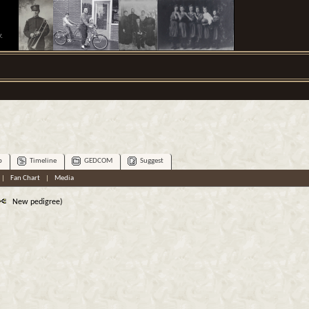
.
p
Timeline
GEDCOM
Suggest
|
Fan Chart
|
Media
New pedigree)