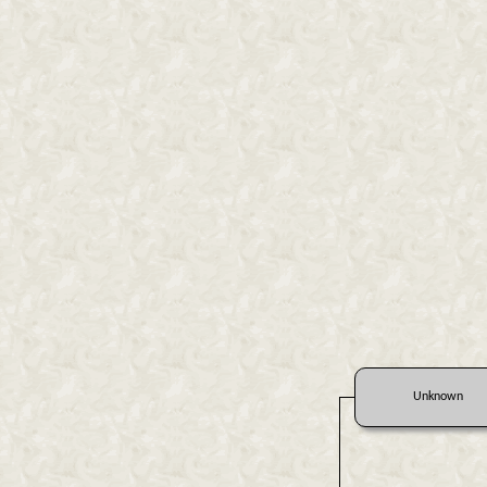
Unknown