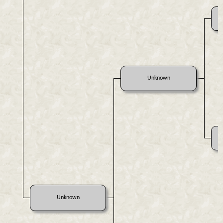
Unknown
Unknown