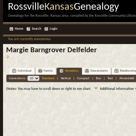
Rossville
Kansas
Genealogy
Genealogy for the Rossville, Kansas area, compiled by the Rossville Community Library
Home
Search
Login
You are currently anonymous
Margie Barngrover Delfelder
Individual
Family
Ancestors
Descendants
Relationshi
Generations:
Standard
|
Vertical
|
Compact
|
Box
|
Text
|
Ahnentafel
(Notes: You may have to scroll down or right to see chart.
Additional information