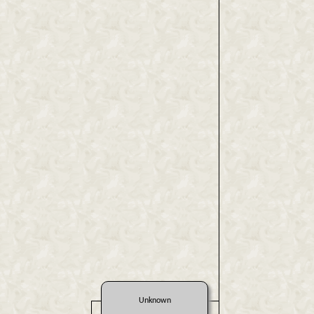
Unknown