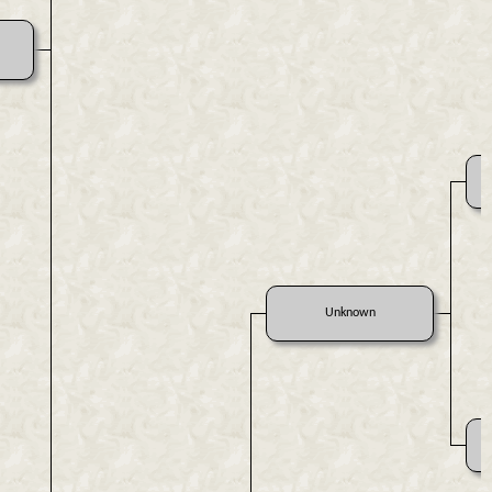
Unknown