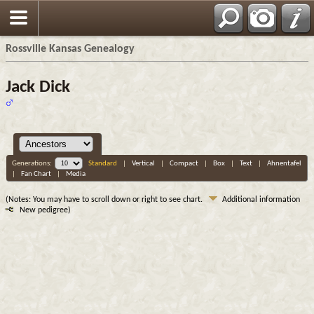
Rossville Kansas Genealogy
Jack Dick
Generations:
Standard
|
Vertical
|
Compact
|
Box
|
Text
|
Ahnentafel
|
Fan Chart
|
Media
(Notes: You may have to scroll down or right to see chart.
Additional information
New pedigree)