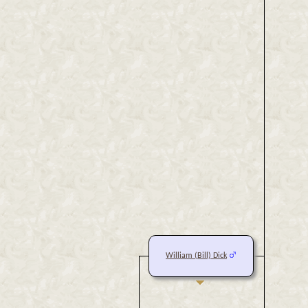
William (Bill) Dick