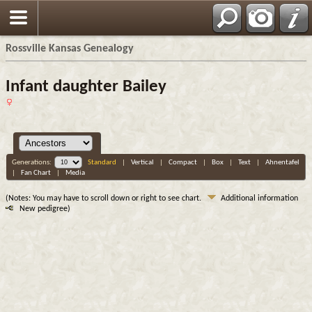
Rossville Kansas Genealogy
Infant daughter Bailey
Generations:
Standard
|
Vertical
|
Compact
|
Box
|
Text
|
Ahnentafel
|
Fan Chart
|
Media
(Notes: You may have to scroll down or right to see chart.
Additional information
New pedigree)