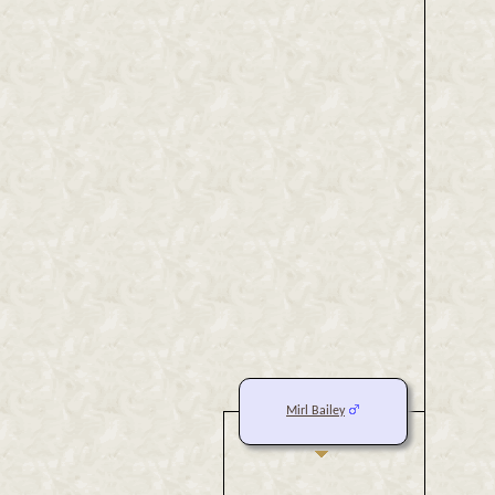
Mirl Bailey