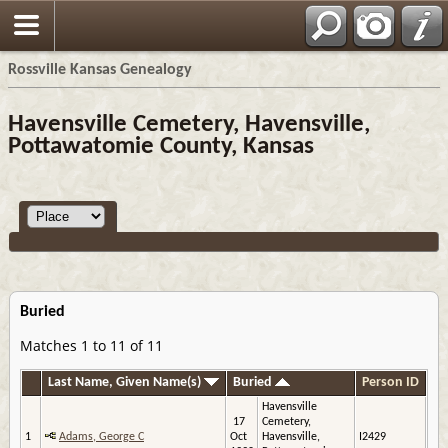
Rossville Kansas Genealogy
Havensville Cemetery, Havensville,
Pottawatomie County, Kansas
Buried
Matches 1 to 11 of 11
Last Name, Given Name(s)
Buried
Person ID
Havensville
17
Cemetery,
1
Adams, George C
Oct
Havensville,
I2429