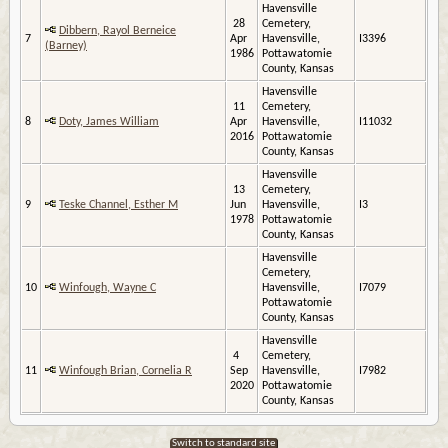
Havensville
28
Cemetery,
Dibbern, Rayol Berneice
7
Apr
Havensville,
I3396
(Barney)
1986
Pottawatomie
County, Kansas
Havensville
11
Cemetery,
8
Doty, James William
Apr
Havensville,
I11032
2016
Pottawatomie
County, Kansas
Havensville
13
Cemetery,
9
Teske Channel, Esther M
Jun
Havensville,
I3
1978
Pottawatomie
County, Kansas
Havensville
Cemetery,
10
Winfough, Wayne C
Havensville,
I7079
Pottawatomie
County, Kansas
Havensville
4
Cemetery,
11
Winfough Brian, Cornelia R
Sep
Havensville,
I7982
2020
Pottawatomie
County, Kansas
Switch to standard site