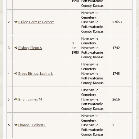
1990
Pottawatomie
County, Kansas
Havensville
Cemetery,
2
Bailey, Herman Herbert
Havensville,
I27653
Pottawatomie
County, Kansas
Havensville
2
Cemetery,
3
Bishop, Cleon A
Jun
Havensville,
I1742
1980
Pottawatomie
County, Kansas
Havensville
Cemetery,
4
Brees Bishop, Leatha L
Havensville,
I1745
Pottawatomie
County, Kansas
Havensville
Cemetery,
5
Brian, James M
Havensville,
I2616
Pottawatomie
County, Kansas
Havensville
Cemetery,
6
Channel, Delbert F
Havensville,
I2
Pottawatomie
County, Kansas