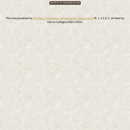
Switch to standard site
This site powered by
The Next Generation of Genealogy Sitebuilding
©, v. 11.0.1, written by
Darrin Lythgoe 2001-2026.