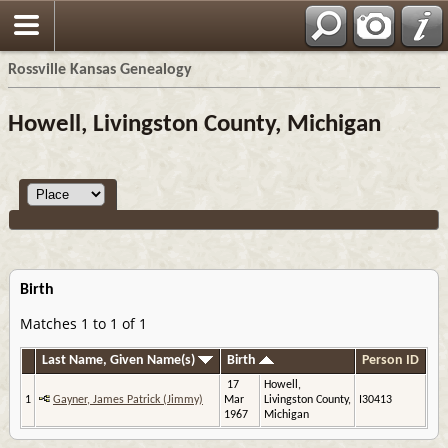
Rossville Kansas Genealogy
Howell, Livingston County, Michigan
Birth
Matches 1 to 1 of 1
Last Name, Given Name(s)
Birth
Person ID
17
Howell,
1
Gayner, James Patrick (Jimmy)
Mar
Livingston County,
I30413
1967
Michigan