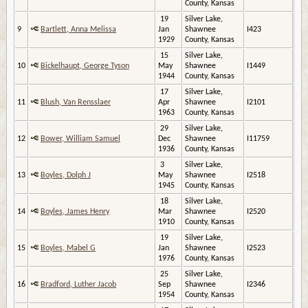
County, Kansas
19
Silver Lake,
9
Bartlett, Anna Melissa
Jan
Shawnee
I423
1929
County, Kansas
15
Silver Lake,
10
Bickelhaupt, George Tyson
May
Shawnee
I1449
1944
County, Kansas
17
Silver Lake,
11
Blush, Van Rensslaer
Apr
Shawnee
I2101
1963
County, Kansas
29
Silver Lake,
12
Bower, William Samuel
Dec
Shawnee
I11759
1936
County, Kansas
3
Silver Lake,
13
Boyles, Dolph J
May
Shawnee
I2518
1945
County, Kansas
18
Silver Lake,
14
Boyles, James Henry
Mar
Shawnee
I2520
1910
County, Kansas
19
Silver Lake,
15
Boyles, Mabel G
Jan
Shawnee
I2523
1976
County, Kansas
25
Silver Lake,
16
Bradford, Luther Jacob
Sep
Shawnee
I2346
1954
County, Kansas