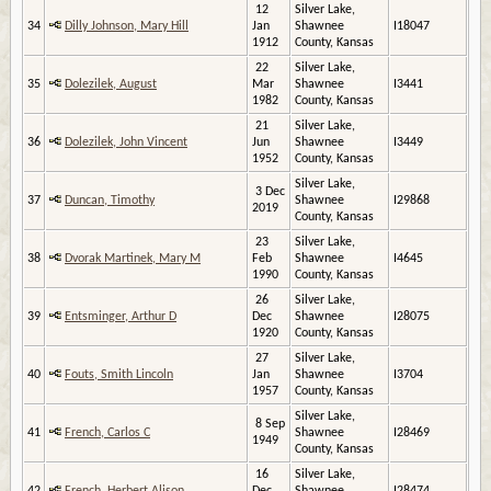
12
Silver Lake,
34
Dilly Johnson, Mary Hill
Jan
Shawnee
I18047
1912
County, Kansas
22
Silver Lake,
35
Dolezilek, August
Mar
Shawnee
I3441
1982
County, Kansas
21
Silver Lake,
36
Dolezilek, John Vincent
Jun
Shawnee
I3449
1952
County, Kansas
Silver Lake,
3 Dec
37
Duncan, Timothy
Shawnee
I29868
2019
County, Kansas
23
Silver Lake,
38
Dvorak Martinek, Mary M
Feb
Shawnee
I4645
1990
County, Kansas
26
Silver Lake,
39
Entsminger, Arthur D
Dec
Shawnee
I28075
1920
County, Kansas
27
Silver Lake,
40
Fouts, Smith Lincoln
Jan
Shawnee
I3704
1957
County, Kansas
Silver Lake,
8 Sep
41
French, Carlos C
Shawnee
I28469
1949
County, Kansas
16
Silver Lake,