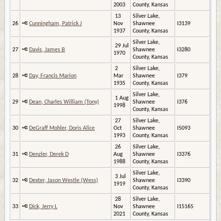
2003
County, Kansas
13
Silver Lake,
26
Cunningham, Patrick J
Nov
Shawnee
I3139
1937
County, Kansas
Silver Lake,
29 Jul
27
Davis, James B
Shawnee
I3280
1970
County, Kansas
2
Silver Lake,
28
Day, Francis Marion
Mar
Shawnee
I379
1935
County, Kansas
Silver Lake,
1 Aug
29
Dean, Charles William (Tony)
Shawnee
I376
1998
County, Kansas
27
Silver Lake,
30
DeGraff Mohler, Doris Alice
Oct
Shawnee
I5093
1993
County, Kansas
26
Silver Lake,
31
Denzler, Derek D
Aug
Shawnee
I3376
1988
County, Kansas
Silver Lake,
3 Jul
32
Dexter, Jason Westle (Wess)
Shawnee
I3390
1919
County, Kansas
28
Silver Lake,
33
Dick, Jerry L
Nov
Shawnee
I15165
2021
County, Kansas