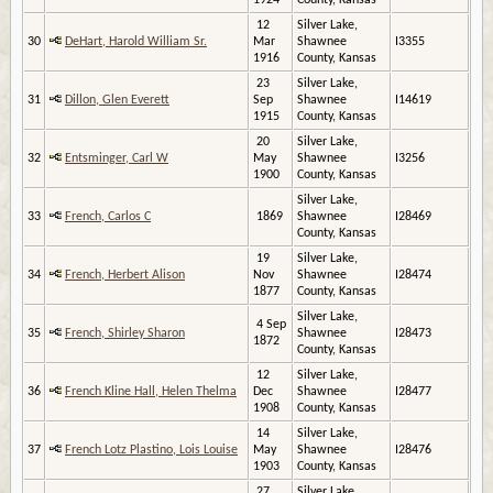
1924
County, Kansas
12
Silver Lake,
30
DeHart, Harold William Sr.
Mar
Shawnee
I3355
1916
County, Kansas
23
Silver Lake,
31
Dillon, Glen Everett
Sep
Shawnee
I14619
1915
County, Kansas
20
Silver Lake,
32
Entsminger, Carl W
May
Shawnee
I3256
1900
County, Kansas
Silver Lake,
33
French, Carlos C
1869
Shawnee
I28469
County, Kansas
19
Silver Lake,
34
French, Herbert Alison
Nov
Shawnee
I28474
1877
County, Kansas
Silver Lake,
4 Sep
35
French, Shirley Sharon
Shawnee
I28473
1872
County, Kansas
12
Silver Lake,
36
French Kline Hall, Helen Thelma
Dec
Shawnee
I28477
1908
County, Kansas
14
Silver Lake,
37
French Lotz Plastino, Lois Louise
May
Shawnee
I28476
1903
County, Kansas
27
Silver Lake,