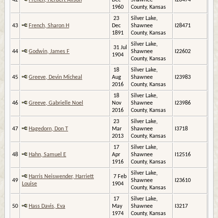
42
French, Herbert Alison
Dec
Shawnee
I28474
1960
County, Kansas
23
Silver Lake,
43
French, Sharon H
Dec
Shawnee
I28471
1891
County, Kansas
Silver Lake,
31 Jul
44
Godwin, James F
Shawnee
I22602
1904
County, Kansas
18
Silver Lake,
45
Greeve, Devin Micheal
Aug
Shawnee
I23983
2016
County, Kansas
18
Silver Lake,
46
Greeve, Gabrielle Noel
Nov
Shawnee
I23986
2016
County, Kansas
23
Silver Lake,
47
Hagedorn, Don T
Mar
Shawnee
I3718
2013
County, Kansas
17
Silver Lake,
48
Hahn, Samuel E
Apr
Shawnee
I12516
1916
County, Kansas
Silver Lake,
Harris Neiswender, Harriett
7 Feb
49
Shawnee
I23610
Louise
1904
County, Kansas
17
Silver Lake,
50
Hass Davis, Eva
May
Shawnee
I3217
1974
County, Kansas