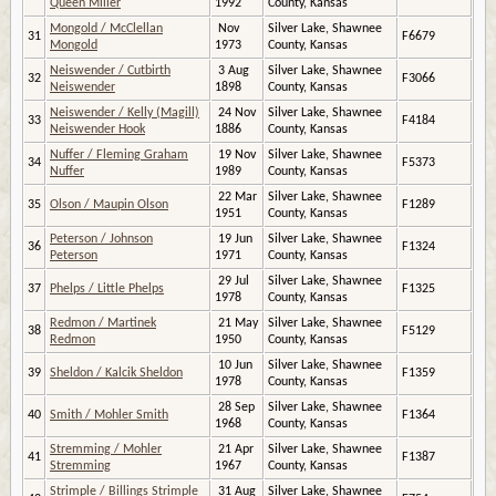
Queen Miller
1992
County, Kansas
Mongold / McClellan
Nov
Silver Lake, Shawnee
31
F6679
Mongold
1973
County, Kansas
Neiswender / Cutbirth
3 Aug
Silver Lake, Shawnee
32
F3066
Neiswender
1898
County, Kansas
Neiswender / Kelly (Magill)
24 Nov
Silver Lake, Shawnee
33
F4184
Neiswender Hook
1886
County, Kansas
Nuffer / Fleming Graham
19 Nov
Silver Lake, Shawnee
34
F5373
Nuffer
1989
County, Kansas
22 Mar
Silver Lake, Shawnee
35
Olson / Maupin Olson
F1289
1951
County, Kansas
Peterson / Johnson
19 Jun
Silver Lake, Shawnee
36
F1324
Peterson
1971
County, Kansas
29 Jul
Silver Lake, Shawnee
37
Phelps / Little Phelps
F1325
1978
County, Kansas
Redmon / Martinek
21 May
Silver Lake, Shawnee
38
F5129
Redmon
1950
County, Kansas
10 Jun
Silver Lake, Shawnee
39
Sheldon / Kalcik Sheldon
F1359
1978
County, Kansas
28 Sep
Silver Lake, Shawnee
40
Smith / Mohler Smith
F1364
1968
County, Kansas
Stremming / Mohler
21 Apr
Silver Lake, Shawnee
41
F1387
Stremming
1967
County, Kansas
Strimple / Billings Strimple
31 Aug
Silver Lake, Shawnee