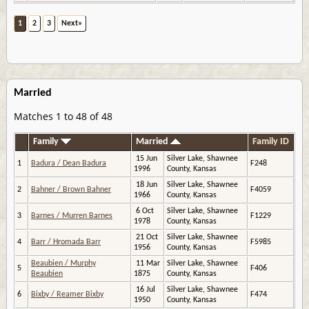
1
2
3
Next»
Married
Matches 1 to 48 of 48
Family
Married
Family ID
15 Jun
Silver Lake, Shawnee
1
Badura / Dean Badura
F248
1996
County, Kansas
18 Jun
Silver Lake, Shawnee
2
Bahner / Brown Bahner
F4059
1966
County, Kansas
6 Oct
Silver Lake, Shawnee
3
Barnes / Murren Barnes
F1229
1978
County, Kansas
21 Oct
Silver Lake, Shawnee
4
Barr / Hromada Barr
F5985
1956
County, Kansas
Beaubien / Murphy
11 Mar
Silver Lake, Shawnee
5
F406
Beaubien
1875
County, Kansas
16 Jul
Silver Lake, Shawnee
6
Bixby / Reamer Bixby
F474
1950
County, Kansas