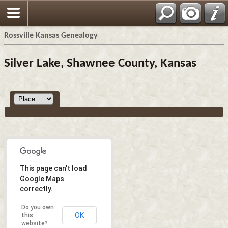
Rossville Kansas Genealogy
Silver Lake, Shawnee County, Kansas
This page can't load
Google Maps
correctly.
Do you own
OK
this
website?