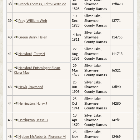
38
French Thomas, Edith Gertrude
Jun
Shawnee
I28470
1898
County, Kansas
10
Silver Lake,
39
Frey, William Weir
Dec
Shawnee
I3771
1923
County, Kansas
Silver Lake,
4 Jan
40
Green Berry, Helen
Shawnee
I14755
1911
County, Kansas
27
Silver Lake,
41
Hansford, Terry H
Aug
Shawnee
I11713
1886
County, Kansas
29
Silver Lake,
Hansford Entsminger Sloan,
42
Mar
Shawnee
I6321
Clara May
1877
County, Kansas
25
Silver Lake,
43
Hawk, Raymond
Jun
Shawnee
I3890
1906
County, Kansas
25
Silver Lake,
44
Herrington, Harry J
Oct
Shawnee
I4280
1941
County, Kansas
18
Silver Lake,
45
Herrington, Jesse B
Apr
Shawnee
I4281
1870
County, Kansas
25
Silver Lake,
46
Higbee McRoberts, Florence M
Nov
Shawnee
I2469