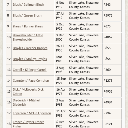
6 Nov
Silver Lake, Shawnee
7
Blush / Bellman Blush
F543
1912
County, Kansas
27 Jul
Silver Lake, Shawnee
8
Blush / Queen Blush
F5973
1942
County, Kansas
5 Oct
Silver Lake, Shawnee
9
Brees / Bahner Brees
F675
1932
County, Kansas
Brokeshoulder / Little
9 Dec
Silver Lake, Shawnee
10
F4867
Brokeshoulder
2000
County, Kansas
26 Jul
Silver Lake, Shawnee
11
Broyles / Reeder Broyles
F855
1953
County, Kansas
Mar
Silver Lake, Shawnee
12
Broyles / Smiley Broyles
F854
1928
County, Kansas
3 Aug
Silver Lake, Shawnee
13
Carrell / Killinger Carrell
F560
1996
County, Kansas
18 Sep
Silver Lake, Shawnee
14
Compton / Page Compton
F1273
1927
County, Kansas
Dick / McRoberts Dick
16 Apr
Silver Lake, Shawnee
15
F4935
Catron
1977
County, Kansas
Diederich / Mitchell
2 Aug
Silver Lake, Shawnee
16
F4984
Diederich
1986
County, Kansas
11 Apr
Silver Lake, Shawnee
17
Epperson / McLin Epperson
F734
1992
County, Kansas
French / Myers French
6 Oct
Silver Lake, Shawnee
18
F3121
Fisher
1923
County, Kansas