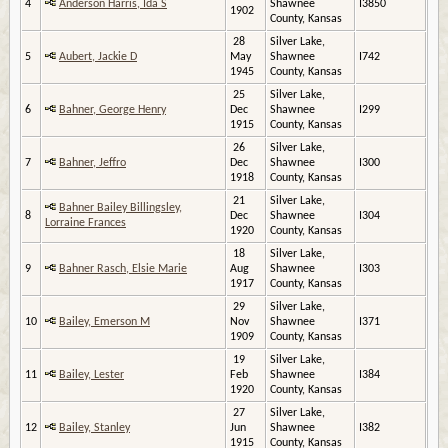
4
Anderson Harris, Ida S
Shawnee
I3850
1902
County, Kansas
28
Silver Lake,
5
Aubert, Jackie D
May
Shawnee
I742
1945
County, Kansas
25
Silver Lake,
6
Bahner, George Henry
Dec
Shawnee
I299
1915
County, Kansas
26
Silver Lake,
7
Bahner, Jeffro
Dec
Shawnee
I300
1918
County, Kansas
21
Silver Lake,
Bahner Bailey Billingsley,
8
Dec
Shawnee
I304
Lorraine Frances
1920
County, Kansas
18
Silver Lake,
9
Bahner Rasch, Elsie Marie
Aug
Shawnee
I303
1917
County, Kansas
29
Silver Lake,
10
Bailey, Emerson M
Nov
Shawnee
I371
1909
County, Kansas
19
Silver Lake,
11
Bailey, Lester
Feb
Shawnee
I384
1920
County, Kansas
27
Silver Lake,
12
Bailey, Stanley
Jun
Shawnee
I382
1915
County, Kansas