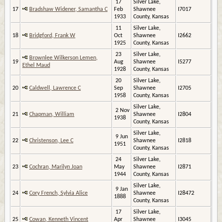
17
Silver Lake,
17
Bradshaw Widener, Samantha C
Feb
Shawnee
I7017
1933
County, Kansas
11
Silver Lake,
18
Bridgford, Frank W
Oct
Shawnee
I2662
1925
County, Kansas
23
Silver Lake,
Brownlee Wilkerson Lemen,
19
Aug
Shawnee
I5277
Ethel Maud
1928
County, Kansas
20
Silver Lake,
20
Caldwell, Lawrence C
Sep
Shawnee
I2705
1958
County, Kansas
Silver Lake,
2 Nov
21
Chapman, William
Shawnee
I2804
1938
County, Kansas
Silver Lake,
9 Jun
22
Christenson, Lee C
Shawnee
I2818
1951
County, Kansas
24
Silver Lake,
23
Cochran, Marilyn Joan
May
Shawnee
I2871
1944
County, Kansas
Silver Lake,
9 Jan
24
Cory French, Sylvia Alice
Shawnee
I28472
1888
County, Kansas
17
Silver Lake,
25
Cowan, Kenneth Vincent
Apr
Shawnee
I3045