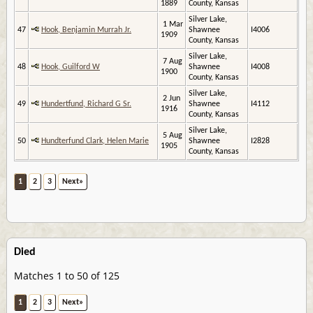
1889
County, Kansas
Silver Lake,
1 Mar
47
Hook, Benjamin Murrah Jr.
Shawnee
I4006
1909
County, Kansas
Silver Lake,
7 Aug
48
Hook, Guilford W
Shawnee
I4008
1900
County, Kansas
Silver Lake,
2 Jun
49
Hundertfund, Richard G Sr.
Shawnee
I4112
1916
County, Kansas
Silver Lake,
5 Aug
50
Hundterfund Clark, Helen Marie
Shawnee
I2828
1905
County, Kansas
1
2
3
Next»
Died
Matches 1 to 50 of 125
1
2
3
Next»