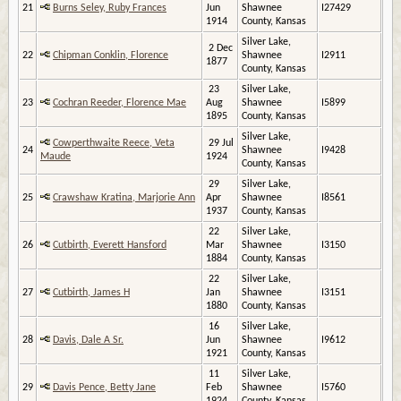
21
Burns Seley, Ruby Frances
Jun
Shawnee
I27429
1914
County, Kansas
Silver Lake,
2 Dec
22
Chipman Conklin, Florence
Shawnee
I2911
1877
County, Kansas
23
Silver Lake,
23
Cochran Reeder, Florence Mae
Aug
Shawnee
I5899
1895
County, Kansas
Silver Lake,
Cowperthwaite Reece, Veta
29 Jul
24
Shawnee
I9428
Maude
1924
County, Kansas
29
Silver Lake,
25
Crawshaw Kratina, Marjorie Ann
Apr
Shawnee
I8561
1937
County, Kansas
22
Silver Lake,
26
Cutbirth, Everett Hansford
Mar
Shawnee
I3150
1884
County, Kansas
22
Silver Lake,
27
Cutbirth, James H
Jan
Shawnee
I3151
1880
County, Kansas
16
Silver Lake,
28
Davis, Dale A Sr.
Jun
Shawnee
I9612
1921
County, Kansas
11
Silver Lake,
29
Davis Pence, Betty Jane
Feb
Shawnee
I5760