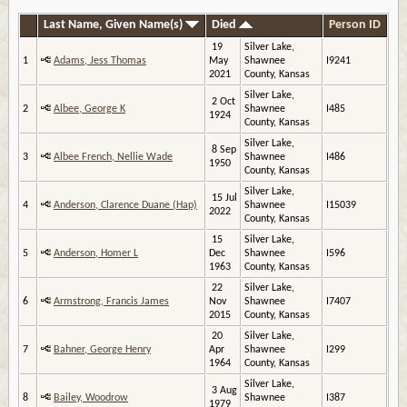
Last Name, Given Name(s)
Died
Person ID
19
Silver Lake,
1
Adams, Jess Thomas
May
Shawnee
I9241
2021
County, Kansas
Silver Lake,
2 Oct
2
Albee, George K
Shawnee
I485
1924
County, Kansas
Silver Lake,
8 Sep
3
Albee French, Nellie Wade
Shawnee
I486
1950
County, Kansas
Silver Lake,
15 Jul
4
Anderson, Clarence Duane (Hap)
Shawnee
I15039
2022
County, Kansas
15
Silver Lake,
5
Anderson, Homer L
Dec
Shawnee
I596
1963
County, Kansas
22
Silver Lake,
6
Armstrong, Francis James
Nov
Shawnee
I7407
2015
County, Kansas
20
Silver Lake,
7
Bahner, George Henry
Apr
Shawnee
I299
1964
County, Kansas
Silver Lake,
3 Aug
8
Bailey, Woodrow
Shawnee
I387
1979