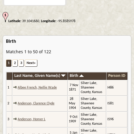
Latitude:
39.1041660,
Longitude:
-95.8585978
Birth
Matches 1 to 50 of 122
1
2
3
Next»
Last Name, Given Name(s)
Birth
Person ID
Silver Lake,
7 Nov
1
Albee French, Nellie Wade
Shawnee
I486
1871
County, Kansas
28
Silver Lake,
2
Anderson, Clarence Clyde
May
Shawnee
I581
1904
County, Kansas
Silver Lake,
9 Oct
3
Anderson, Homer L
Shawnee
I596
1909
County, Kansas
Silver Lake,
5 Jan