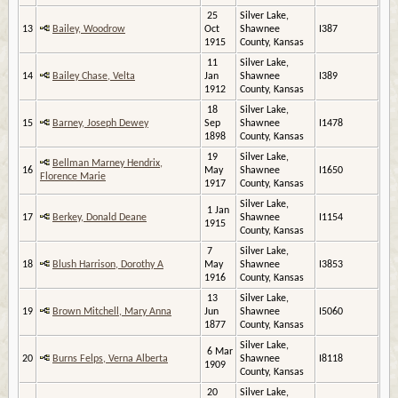
25
Silver Lake,
13
Bailey, Woodrow
Oct
Shawnee
I387
1915
County, Kansas
11
Silver Lake,
14
Bailey Chase, Velta
Jan
Shawnee
I389
1912
County, Kansas
18
Silver Lake,
15
Barney, Joseph Dewey
Sep
Shawnee
I1478
1898
County, Kansas
19
Silver Lake,
Bellman Marney Hendrix,
16
May
Shawnee
I1650
Florence Marie
1917
County, Kansas
Silver Lake,
1 Jan
17
Berkey, Donald Deane
Shawnee
I1154
1915
County, Kansas
7
Silver Lake,
18
Blush Harrison, Dorothy A
May
Shawnee
I3853
1916
County, Kansas
13
Silver Lake,
19
Brown Mitchell, Mary Anna
Jun
Shawnee
I5060
1877
County, Kansas
Silver Lake,
6 Mar
20
Burns Felps, Verna Alberta
Shawnee
I8118
1909
County, Kansas
20
Silver Lake,