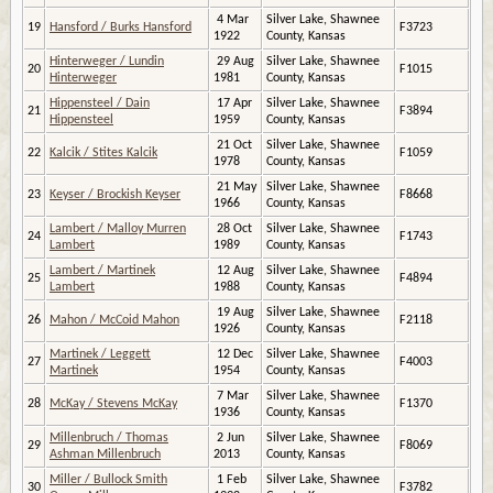
4 Mar
Silver Lake, Shawnee
19
Hansford / Burks Hansford
F3723
1922
County, Kansas
Hinterweger / Lundin
29 Aug
Silver Lake, Shawnee
20
F1015
Hinterweger
1981
County, Kansas
Hippensteel / Dain
17 Apr
Silver Lake, Shawnee
21
F3894
Hippensteel
1959
County, Kansas
21 Oct
Silver Lake, Shawnee
22
Kalcik / Stites Kalcik
F1059
1978
County, Kansas
21 May
Silver Lake, Shawnee
23
Keyser / Brockish Keyser
F8668
1966
County, Kansas
Lambert / Malloy Murren
28 Oct
Silver Lake, Shawnee
24
F1743
Lambert
1989
County, Kansas
Lambert / Martinek
12 Aug
Silver Lake, Shawnee
25
F4894
Lambert
1988
County, Kansas
19 Aug
Silver Lake, Shawnee
26
Mahon / McCoid Mahon
F2118
1926
County, Kansas
Martinek / Leggett
12 Dec
Silver Lake, Shawnee
27
F4003
Martinek
1954
County, Kansas
7 Mar
Silver Lake, Shawnee
28
McKay / Stevens McKay
F1370
1936
County, Kansas
Millenbruch / Thomas
2 Jun
Silver Lake, Shawnee
29
F8069
Ashman Millenbruch
2013
County, Kansas
Miller / Bullock Smith
1 Feb
Silver Lake, Shawnee
30
F3782