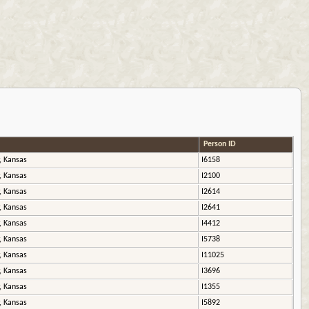
Person ID
, Kansas
I6158
, Kansas
I2100
, Kansas
I2614
, Kansas
I2641
, Kansas
I4412
, Kansas
I5738
, Kansas
I11025
, Kansas
I3696
, Kansas
I1355
, Kansas
I5892