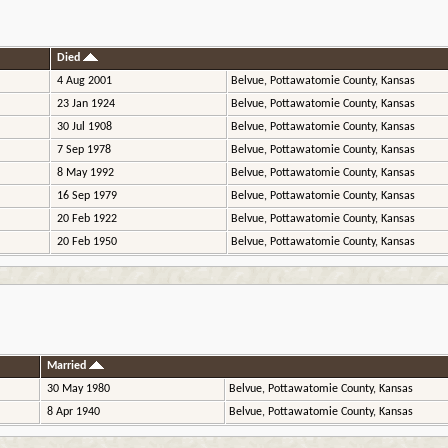
Died
4 Aug 2001
Belvue, Pottawatomie County, Kansas
23 Jan 1924
Belvue, Pottawatomie County, Kansas
30 Jul 1908
Belvue, Pottawatomie County, Kansas
7 Sep 1978
Belvue, Pottawatomie County, Kansas
8 May 1992
Belvue, Pottawatomie County, Kansas
16 Sep 1979
Belvue, Pottawatomie County, Kansas
20 Feb 1922
Belvue, Pottawatomie County, Kansas
20 Feb 1950
Belvue, Pottawatomie County, Kansas
Married
30 May 1980
Belvue, Pottawatomie County, Kansas
8 Apr 1940
Belvue, Pottawatomie County, Kansas