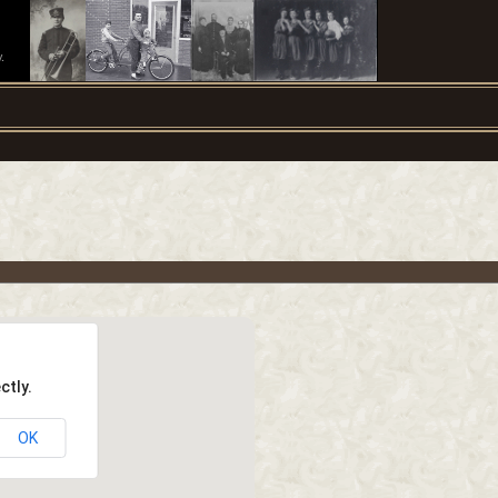
.
ctly.
OK