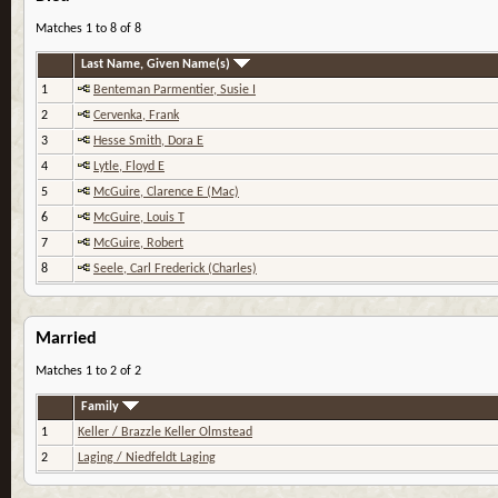
Matches 1 to 8 of 8
Last Name, Given Name(s)
1
Benteman Parmentier, Susie I
2
Cervenka, Frank
3
Hesse Smith, Dora E
4
Lytle, Floyd E
5
McGuire, Clarence E (Mac)
6
McGuire, Louis T
7
McGuire, Robert
8
Seele, Carl Frederick (Charles)
Married
Matches 1 to 2 of 2
Family
1
Keller / Brazzle Keller Olmstead
2
Laging / Niedfeldt Laging