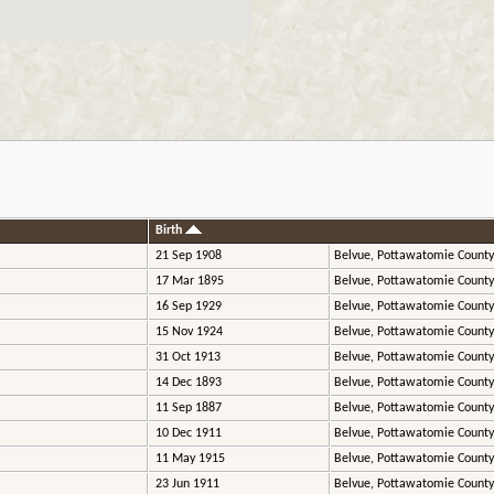
Birth
21 Sep 1908
Belvue, Pottawatomie County
17 Mar 1895
Belvue, Pottawatomie County
16 Sep 1929
Belvue, Pottawatomie County
15 Nov 1924
Belvue, Pottawatomie County
31 Oct 1913
Belvue, Pottawatomie County
14 Dec 1893
Belvue, Pottawatomie County
11 Sep 1887
Belvue, Pottawatomie County
10 Dec 1911
Belvue, Pottawatomie County
11 May 1915
Belvue, Pottawatomie County
23 Jun 1911
Belvue, Pottawatomie County