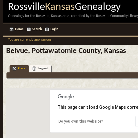
Rossville
Kansas
Genealogy
Genealogy for the Rossville, Kansas area, compiled by the Rossville Community Library
Home
Search
Login
You are currently anonymous
Belvue, Pottawatomie County, Kansas
Place
Suggest
This page can't load Google Maps corre
Do you own this website?