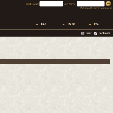
First Name:
Last Name:
[
Advanced Search
] [
Surnames
]
Find
Media
Info
Print
Bookmark