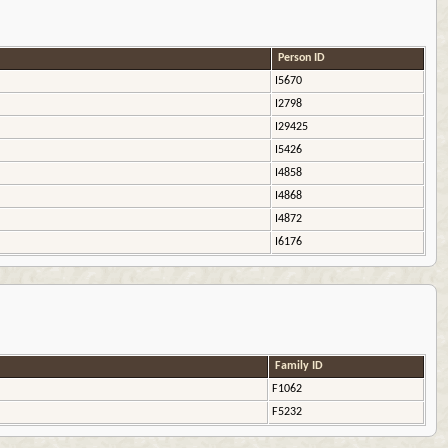
Person ID
I5670
I2798
I29425
I5426
I4858
I4868
I4872
I6176
Family ID
F1062
F5232