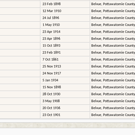
23 Feb 1898
Belvue, Pottawatomie County
12 Mar 1910
Belvue, Pottawatomie County
24 Jul 1896
Belvue, Pottawatomie County
1 May 1910
Belvue, Pottawatomie County
23 Apr 1914
Belvue, Pottawatomie County
23 Apr 1896
Belvue, Pottawatomie County
15 Oct 1893
Belvue, Pottawatomie County
23 Feb 1891
Belvue, Pottawatomie County
7 Oct 1861
Belvue, Pottawatomie County
25 Nov 1913
Belvue, Pottawatomie County
24 Nov 1917
Belvue, Pottawatomie County
5 Jan 1934
Belvue, Pottawatomie County
15 Nov 1898
Belvue, Pottawatomie County
28 Oct 1930
Belvue, Pottawatomie County
3 May 1908
Belvue, Pottawatomie County
20 Oct 1936
Belvue, Pottawatomie County
23 Oct 1901
Belvue, Pottawatomie County