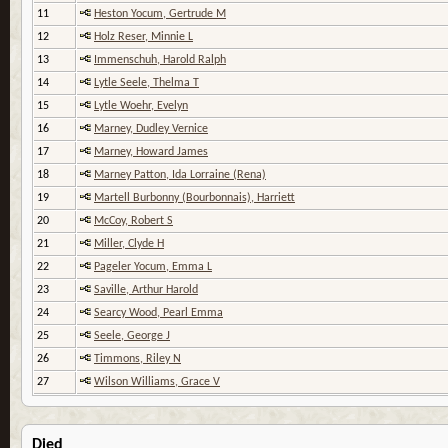
11
Heston Yocum, Gertrude M
12
Holz Reser, Minnie L
13
Immenschuh, Harold Ralph
14
Lytle Seele, Thelma T
15
Lytle Woehr, Evelyn
16
Marney, Dudley Vernice
17
Marney, Howard James
18
Marney Patton, Ida Lorraine (Rena)
19
Martell Burbonny (Bourbonnais), Harriett
20
McCoy, Robert S
21
Miller, Clyde H
22
Pageler Yocum, Emma L
23
Saville, Arthur Harold
24
Searcy Wood, Pearl Emma
25
Seele, George J
26
Timmons, Riley N
27
Wilson Williams, Grace V
Died