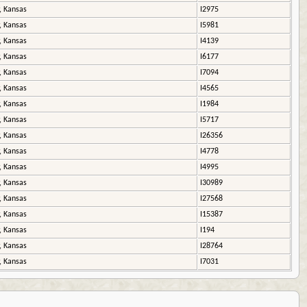
, Kansas
I2975
, Kansas
I5981
, Kansas
I4139
, Kansas
I6177
, Kansas
I7094
, Kansas
I4565
, Kansas
I1984
, Kansas
I5717
, Kansas
I26356
, Kansas
I4778
, Kansas
I4995
, Kansas
I30989
, Kansas
I27568
, Kansas
I15387
, Kansas
I194
, Kansas
I28764
, Kansas
I7031