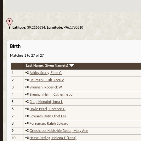
Latitude:
39.2166634,
Longitude:
-96.1780510
Birth
Matches 1 to 27 of 27
Last Name, Given Name(s)
1
Ackley Scully, Ellen G
2
Bellman Blush, Cora V
3
Brennan, Roderick W
4
Brennan Heim, Catherine Jo
5
Craig Kinnaird, Irma L
6
Doyle Pearl, Florence G
7
Edwards Doty, Ethel Lee
8
Foresman, Ralph Edward
9
Grieshaber Kobiskkle Besta, Mary Ann
10
Hesse Reding, Helena E (Lena)