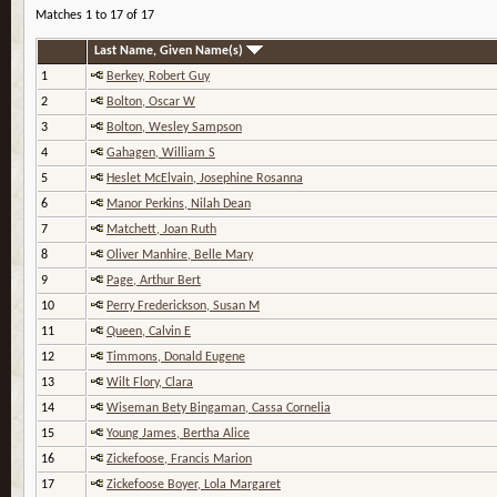
Matches 1 to 17 of 17
Last Name, Given Name(s)
1
Berkey, Robert Guy
2
Bolton, Oscar W
3
Bolton, Wesley Sampson
4
Gahagen, William S
5
Heslet McElvain, Josephine Rosanna
6
Manor Perkins, Nilah Dean
7
Matchett, Joan Ruth
8
Oliver Manhire, Belle Mary
9
Page, Arthur Bert
10
Perry Frederickson, Susan M
11
Queen, Calvin E
12
Timmons, Donald Eugene
13
Wilt Flory, Clara
14
Wiseman Bety Bingaman, Cassa Cornelia
15
Young James, Bertha Alice
16
Zickefoose, Francis Marion
17
Zickefoose Boyer, Lola Margaret