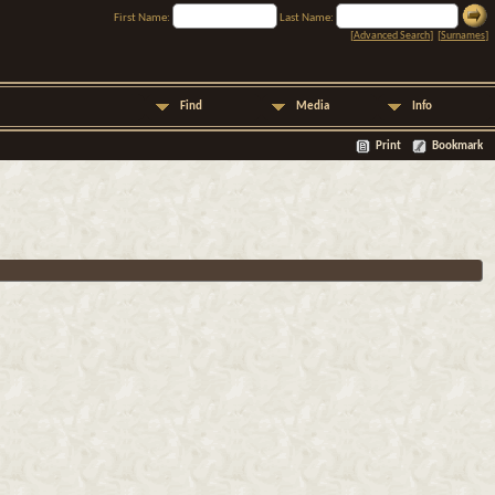
First Name:
Last Name:
[
Advanced Search
] [
Surnames
]
Find
Media
Info
Print
Bookmark