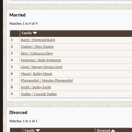
Married
Matches 1 to 9 of 9
Family
1
Baird / Fitzgerald Baird
2
Claxton / Cless Claxton
3
Dern / Colosacco Dern
4
Eggleston / Bixby Eggleston
5
Lloyd / Marney Simons Lloyd
6
Masat / Bailey Masat
7
Pfannenstiel / Morales Pfannenstiel
8
Smith / Bailey Smith
9
Stalker / Fawcett Stalker
Divorced
Matches 1 to 1 of 1
Family
Divorced