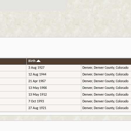
Birth
3 Aug 1927
Denver, Denver County, Colorado
12 Aug 1944
Denver, Denver County, Colorado
21 Apr 1967
Denver, Denver County, Colorado
13 May 1966
Denver, Denver County, Colorado
13 May 1912
Denver, Denver County, Colorado
7 Oct 1993
Denver, Denver County, Colorado
27 Aug 1921
Denver, Denver County, Colorado