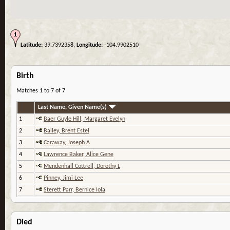
Latitude:
39.7392358,
Longitude:
-104.9902510
Birth
Matches 1 to 7 of 7
Last Name, Given Name(s)
1
Baer Guyle Hill, Margaret Evelyn
2
Bailey, Brent Estel
3
Caraway, Joseph A
4
Lawrence Baker, Alice Gene
5
Mendenhall Cottrell, Dorothy L
6
Pinney, Jimi Lee
7
Sterett Parr, Bernice Iola
Died