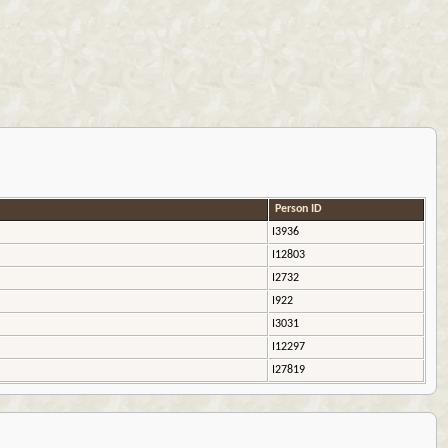
Person ID
I3936
I12803
I2732
I922
I3031
I12297
I27819