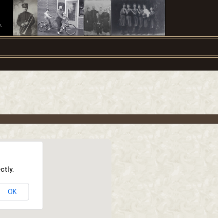
.
ctly.
OK