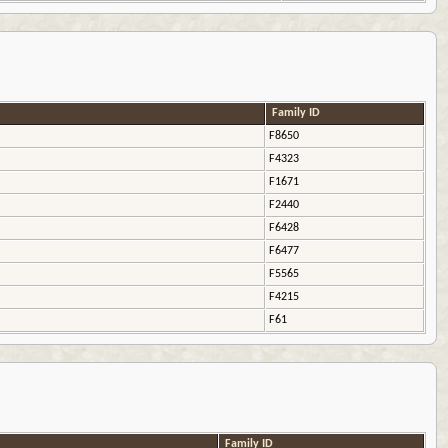
Family ID
F8650
F4323
F1671
F2440
F6428
F6477
F5565
F4215
F61
Family ID