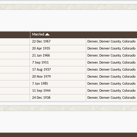
Married
22 Dec 1967
Denver, Denver County, Colorado
20 Apr 1935
Denver, Denver County, Colorado
21 Jan 1966
Denver, Denver County, Colorado
7 Sep 1951
Denver, Denver County, Colorado
17 Aug 1937
Denver, Denver County, Colorado
20 Nov 1979
Denver, Denver County, Colorado
7 Jan 1985
Denver, Denver County, Colorado
11 Sep 1944
Denver, Denver County, Colorado
24 Dec 1936
Denver, Denver County, Colorado