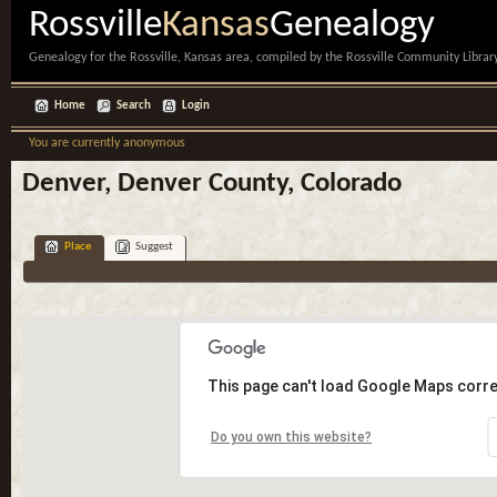
Rossville
Kansas
Genealogy
Genealogy for the Rossville, Kansas area, compiled by the Rossville Community Library
Home
Search
Login
You are currently anonymous
Denver, Denver County, Colorado
Place
Suggest
This page can't load Google Maps corre
Do you own this website?