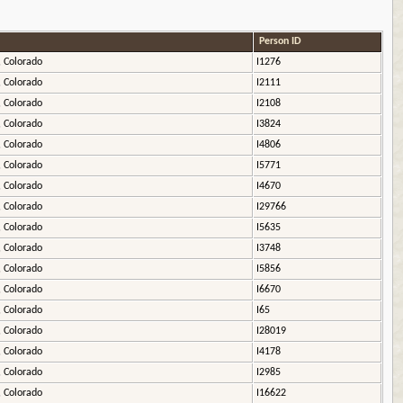
Person ID
, Colorado
I1276
, Colorado
I2111
, Colorado
I2108
, Colorado
I3824
, Colorado
I4806
, Colorado
I5771
, Colorado
I4670
, Colorado
I29766
, Colorado
I5635
, Colorado
I3748
, Colorado
I5856
, Colorado
I6670
, Colorado
I65
, Colorado
I28019
, Colorado
I4178
, Colorado
I2985
, Colorado
I16622