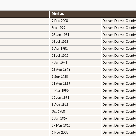
Died
7 Dec 2000
Denver, Denver County
Sep 1979
Denver, Denver County
26 Jan 1951
Denver, Denver County
16 Jul 1935
Denver, Denver County
3 Apr 1951
Denver, Denver County
21 Jul 1972
Denver, Denver County
4 Jan 1945
Denver, Denver County
25 Aug 1898
Denver, Denver County
3 Sep 1950
Denver, Denver County
11 Aug 1929
Denver, Denver County
4 Mar 1986
Denver, Denver County
13 Jun 1991
Denver, Denver County
9 Aug 1982
Denver, Denver County
Oct 1980
Denver, Denver County
5 Jan 1967
Denver, Denver County
27 Mar 1915
Denver, Denver County
1 Nov 2008
Denver, Denver County