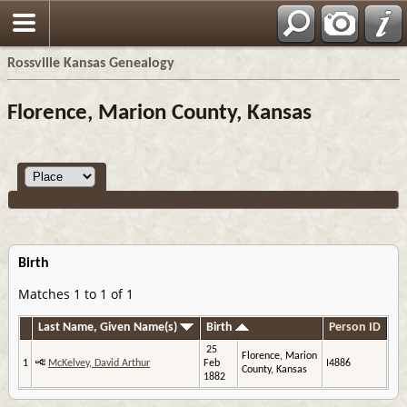
Rossville Kansas Genealogy
Florence, Marion County, Kansas
Birth
Matches 1 to 1 of 1
Last Name, Given Name(s)
Birth
Person ID
25
Florence, Marion
1
McKelvey, David Arthur
Feb
I4886
County, Kansas
1882