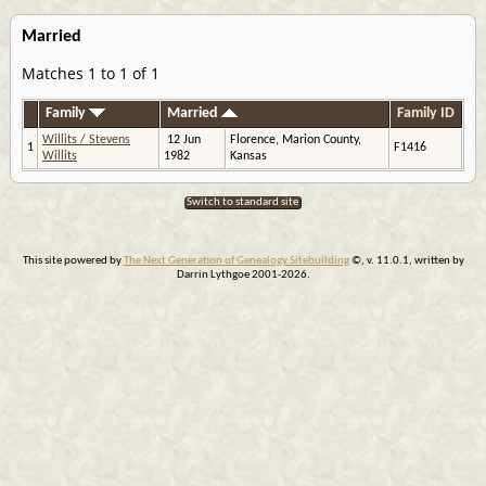
Married
Matches 1 to 1 of 1
Family
Married
Family ID
Willits / Stevens
12 Jun
Florence, Marion County,
1
F1416
Willits
1982
Kansas
Switch to standard site
This site powered by
The Next Generation of Genealogy Sitebuilding
©, v. 11.0.1, written by
Darrin Lythgoe 2001-2026.