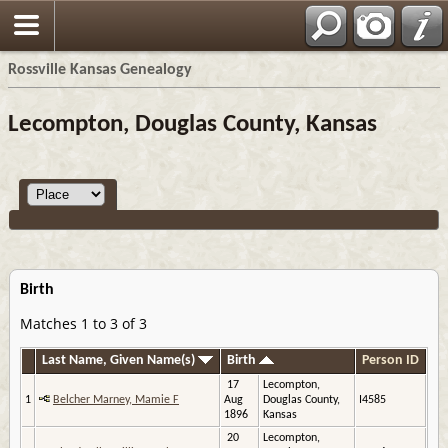
Rossville Kansas Genealogy
Lecompton, Douglas County, Kansas
Birth
Matches 1 to 3 of 3
Last Name, Given Name(s)
Birth
Person ID
17
Lecompton,
1
Belcher Marney, Mamie F
Aug
Douglas County,
I4585
1896
Kansas
20
Lecompton,