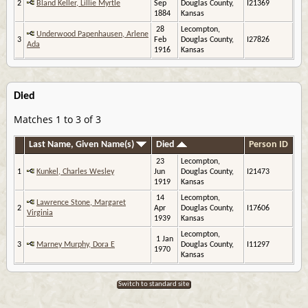
2
Bland Keller, Lillie Myrtle
Sep
Douglas County,
I21369
1884
Kansas
28
Lecompton,
Underwood Papenhausen, Arlene
3
Feb
Douglas County,
I27826
Ada
1916
Kansas
Died
Matches 1 to 3 of 3
Last Name, Given Name(s)
Died
Person ID
23
Lecompton,
1
Kunkel, Charles Wesley
Jun
Douglas County,
I21473
1919
Kansas
14
Lecompton,
Lawrence Stone, Margaret
2
Apr
Douglas County,
I17606
Virginia
1939
Kansas
Lecompton,
1 Jan
3
Marney Murphy, Dora E
Douglas County,
I11297
1970
Kansas
Switch to standard site