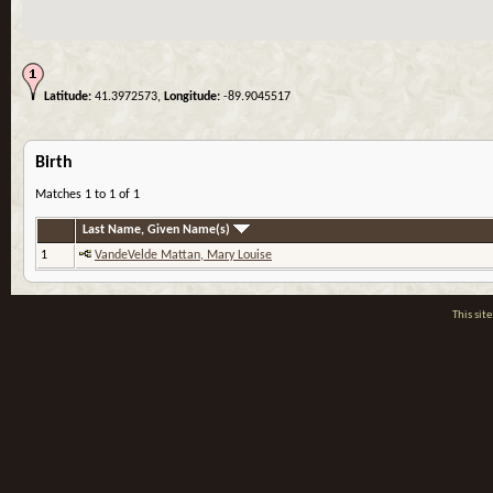
Latitude:
41.3972573,
Longitude:
-89.9045517
Birth
Matches 1 to 1 of 1
Last Name, Given Name(s)
1
VandeVelde Mattan, Mary Louise
This si