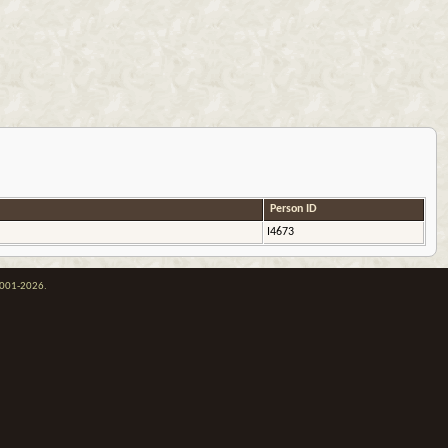
Person ID
I4673
 2001-2026.