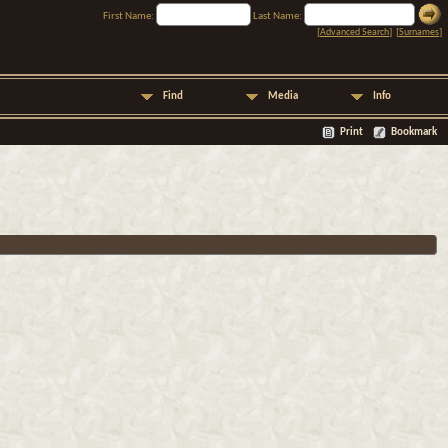
First Name:
Last Name:
[
Advanced Search
] [
Surnames
]
Find
Media
Info
Print
Bookmark