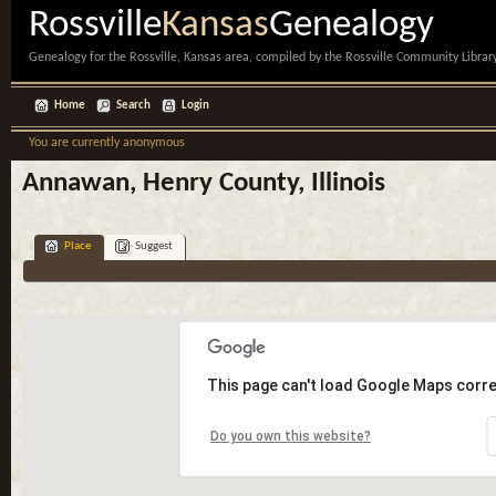
Rossville
Kansas
Genealogy
Genealogy for the Rossville, Kansas area, compiled by the Rossville Community Library
Home
Search
Login
You are currently anonymous
Annawan, Henry County, Illinois
Place
Suggest
This page can't load Google Maps corre
Do you own this website?