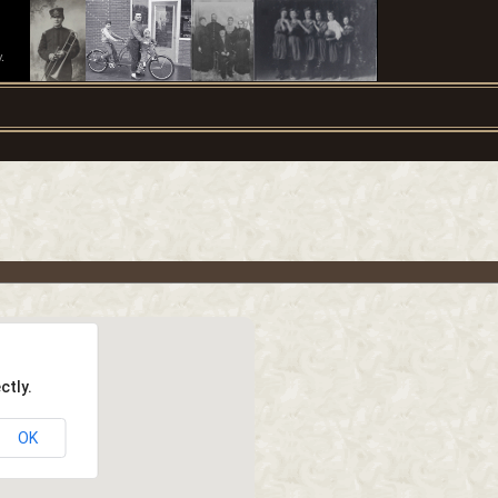
.
ctly.
OK