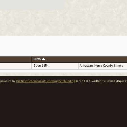
Birth
5 Jun 1884
Annawan, Henry County, Illinois
te powered by
The Next Generation of Genealogy Sitebuilding
©, v. 11.0.1, written by Darrin Lythgoe