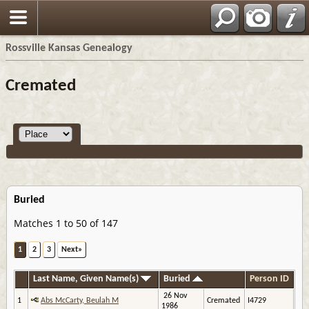
Rossville Kansas Genealogy
Cremated
Buried
Matches 1 to 50 of 147
1
2
3
Next»
Last Name, Given Name(s)
Buried
Person ID
26 Nov
1
Abs McCarty, Beulah M
Cremated
I4729
1986