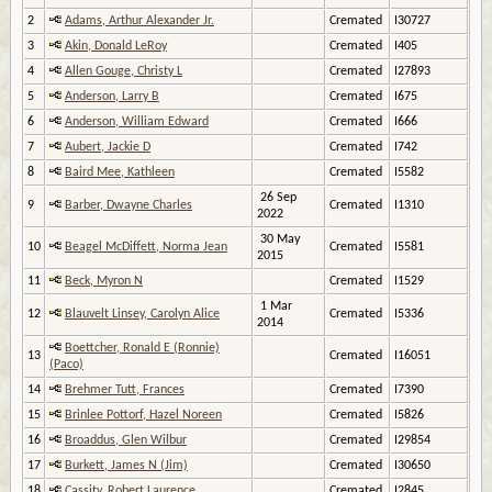
2
Adams, Arthur Alexander Jr.
Cremated
I30727
3
Akin, Donald LeRoy
Cremated
I405
4
Allen Gouge, Christy L
Cremated
I27893
5
Anderson, Larry B
Cremated
I675
6
Anderson, William Edward
Cremated
I666
7
Aubert, Jackie D
Cremated
I742
8
Baird Mee, Kathleen
Cremated
I5582
26 Sep
9
Barber, Dwayne Charles
Cremated
I1310
2022
30 May
10
Beagel McDiffett, Norma Jean
Cremated
I5581
2015
11
Beck, Myron N
Cremated
I1529
1 Mar
12
Blauvelt Linsey, Carolyn Alice
Cremated
I5336
2014
Boettcher, Ronald E (Ronnie)
13
Cremated
I16051
(Paco)
14
Brehmer Tutt, Frances
Cremated
I7390
15
Brinlee Pottorf, Hazel Noreen
Cremated
I5826
16
Broaddus, Glen Wilbur
Cremated
I29854
17
Burkett, James N (Jim)
Cremated
I30650
18
Cassity, Robert Laurence
Cremated
I2845