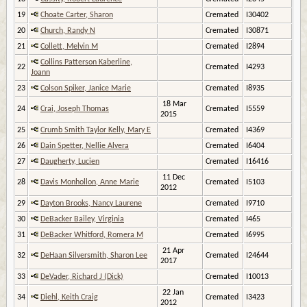
19
Choate Carter, Sharon
Cremated
I30402
20
Church, Randy N
Cremated
I30871
21
Collett, Melvin M
Cremated
I2894
Collins Patterson Kaberline,
22
Cremated
I4293
Joann
23
Colson Spiker, Janice Marie
Cremated
I8935
18 Mar
24
Crai, Joseph Thomas
Cremated
I5559
2015
25
Crumb Smith Taylor Kelly, Mary E
Cremated
I4369
26
Dain Spetter, Nellie Alvera
Cremated
I6404
27
Daugherty, Lucien
Cremated
I16416
11 Dec
28
Davis Monhollon, Anne Marie
Cremated
I5103
2012
29
Dayton Brooks, Nancy Laurene
Cremated
I9710
30
DeBacker Bailey, Virginia
Cremated
I465
31
DeBacker Whitford, Romera M
Cremated
I6995
21 Apr
32
DeHaan Silversmith, Sharon Lee
Cremated
I24644
2017
33
DeVader, Richard J (Dick)
Cremated
I10013
22 Jan
34
Diehl, Keith Craig
Cremated
I3423
2012