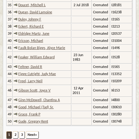
35
Doucet, Mitchell L
2 Jul 2018
Cremated
I28181
36
Dugan, David Lamoine
Cremated
I16238
37
Duley, Johnny F
Cremated
I3165
38
Eckert, Richard E
Cremated
I3213
39
Eldridge Martz, June
Cremated
I20537
40
Ericson, Michael
Cremated
I31004
41
Faulk Bolan Biggs, Alyce Marie
Cremated
I1496
23 Jun
42
Feaker, William Edward
Cremated
I3528
1983
43
Feltner, David R
Cremated
I5565
44
Figge Cutright, Judy Mae
Cremated
I13352
45
Freel, Larry Neil
Cremated
I10209
12 Apr
46
Gibson Scott, Joyce V
Cremated
I6153
2011
47
Ginn McDowell, Chantina A
Cremated
I4800
48
Good, Michael (Tad) Sr.
Cremated
I30610
49
Grace, Frank P
Cremated
I30280
50
Gude, Gregory Kent
Cremated
I30748
1
2
3
Next»