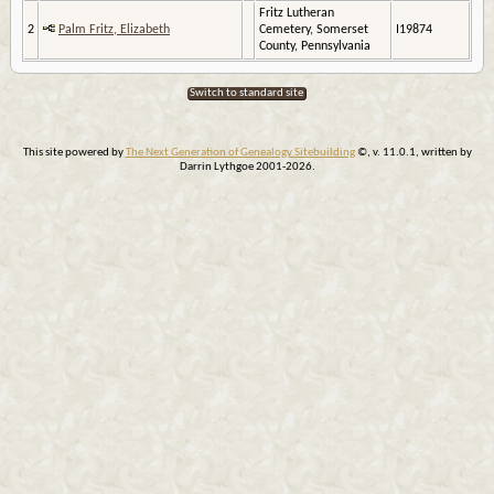
Fritz Lutheran
2
Palm Fritz, Elizabeth
Cemetery, Somerset
I19874
County, Pennsylvania
Switch to standard site
This site powered by
The Next Generation of Genealogy Sitebuilding
©, v. 11.0.1, written by
Darrin Lythgoe 2001-2026.