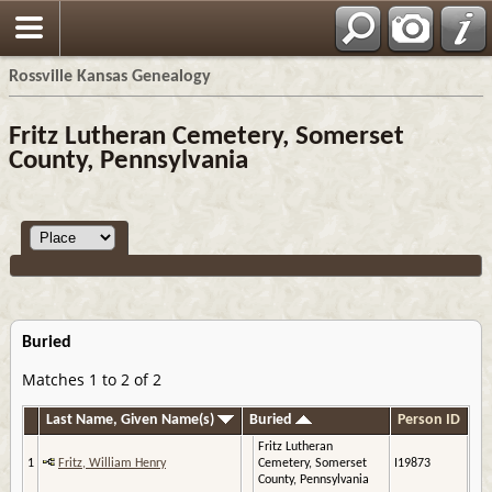
Rossville Kansas Genealogy
Fritz Lutheran Cemetery, Somerset
County, Pennsylvania
Buried
Matches 1 to 2 of 2
Last Name, Given Name(s)
Buried
Person ID
Fritz Lutheran
1
Fritz, William Henry
Cemetery, Somerset
I19873
County, Pennsylvania