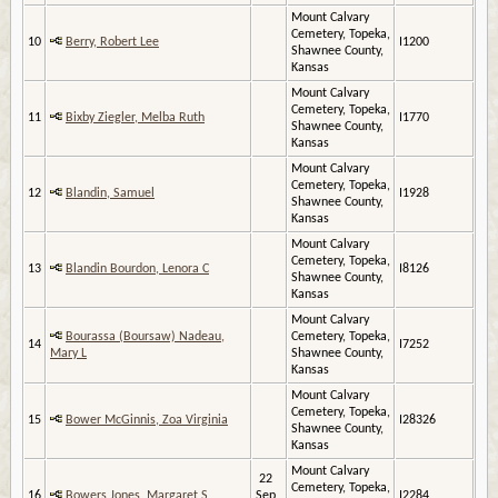
Mount Calvary
Cemetery, Topeka,
10
Berry, Robert Lee
I1200
Shawnee County,
Kansas
Mount Calvary
Cemetery, Topeka,
11
Bixby Ziegler, Melba Ruth
I1770
Shawnee County,
Kansas
Mount Calvary
Cemetery, Topeka,
12
Blandin, Samuel
I1928
Shawnee County,
Kansas
Mount Calvary
Cemetery, Topeka,
13
Blandin Bourdon, Lenora C
I8126
Shawnee County,
Kansas
Mount Calvary
Bourassa (Boursaw) Nadeau,
Cemetery, Topeka,
14
I7252
Mary L
Shawnee County,
Kansas
Mount Calvary
Cemetery, Topeka,
15
Bower McGinnis, Zoa Virginia
I28326
Shawnee County,
Kansas
Mount Calvary
22
Cemetery, Topeka,
16
Bowers Jones, Margaret S
Sep
I2284