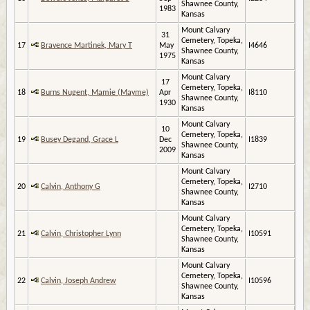
Shawnee County,
1983
Kansas
Mount Calvary
31
Cemetery, Topeka,
17
Bravence Martinek, Mary T
May
I4646
Shawnee County,
1975
Kansas
Mount Calvary
17
Cemetery, Topeka,
18
Burns Nugent, Mamie (Mayme)
Apr
I8110
Shawnee County,
1930
Kansas
Mount Calvary
10
Cemetery, Topeka,
19
Busey Degand, Grace L
Dec
I1839
Shawnee County,
2009
Kansas
Mount Calvary
Cemetery, Topeka,
20
Calvin, Anthony G
I2710
Shawnee County,
Kansas
Mount Calvary
Cemetery, Topeka,
21
Calvin, Christopher Lynn
I10591
Shawnee County,
Kansas
Mount Calvary
Cemetery, Topeka,
22
Calvin, Joseph Andrew
I10596
Shawnee County,
Kansas