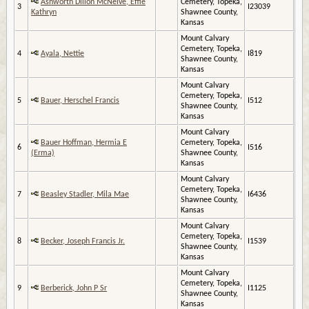
Ashworth Dillon McNeive, Effie
Cemetery, Topeka,
3
I23039
Kathryn
Shawnee County,
Kansas
Mount Calvary
Cemetery, Topeka,
4
Ayala, Nettie
I819
Shawnee County,
Kansas
Mount Calvary
Cemetery, Topeka,
5
Bauer, Herschel Francis
I512
Shawnee County,
Kansas
Mount Calvary
Bauer Hoffman, Hermia E
Cemetery, Topeka,
6
I516
(Erma)
Shawnee County,
Kansas
Mount Calvary
Cemetery, Topeka,
7
Beasley Stadler, Mila Mae
I6436
Shawnee County,
Kansas
Mount Calvary
Cemetery, Topeka,
8
Becker, Joseph Francis Jr.
I1539
Shawnee County,
Kansas
Mount Calvary
Cemetery, Topeka,
9
Berberick, John P Sr
I1125
Shawnee County,
Kansas