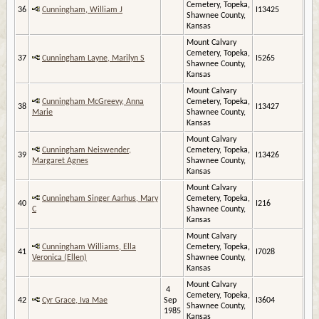
Cemetery, Topeka,
36
Cunningham, William J
I13425
Shawnee County,
Kansas
Mount Calvary
Cemetery, Topeka,
37
Cunningham Layne, Marilyn S
I5265
Shawnee County,
Kansas
Mount Calvary
Cunningham McGreevy, Anna
Cemetery, Topeka,
38
I13427
Marie
Shawnee County,
Kansas
Mount Calvary
Cunningham Neiswender,
Cemetery, Topeka,
39
I13426
Margaret Agnes
Shawnee County,
Kansas
Mount Calvary
Cunningham Singer Aarhus, Mary
Cemetery, Topeka,
40
I216
C
Shawnee County,
Kansas
Mount Calvary
Cunningham Williams, Ella
Cemetery, Topeka,
41
I7028
Veronica (Ellen)
Shawnee County,
Kansas
Mount Calvary
4
Cemetery, Topeka,
42
Cyr Grace, Iva Mae
Sep
I3604
Shawnee County,
1985
Kansas