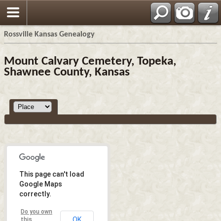
Rossville Kansas Genealogy
Mount Calvary Cemetery, Topeka,
Shawnee County, Kansas
This page can't load
Google Maps
correctly.
Do you own
OK
this