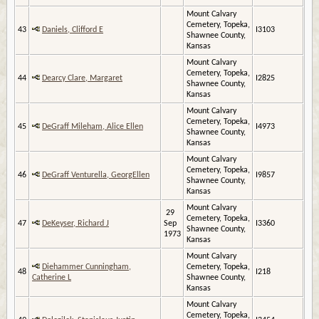
Mount Calvary
Cemetery, Topeka,
43
Daniels, Clifford E
I3103
Shawnee County,
Kansas
Mount Calvary
Cemetery, Topeka,
44
Dearcy Clare, Margaret
I2825
Shawnee County,
Kansas
Mount Calvary
Cemetery, Topeka,
45
DeGraff Mileham, Alice Ellen
I4973
Shawnee County,
Kansas
Mount Calvary
Cemetery, Topeka,
46
DeGraff Venturella, GeorgEllen
I9857
Shawnee County,
Kansas
Mount Calvary
29
Cemetery, Topeka,
47
DeKeyser, Richard J
Sep
I3360
Shawnee County,
1973
Kansas
Mount Calvary
Diehammer Cunningham,
Cemetery, Topeka,
48
I218
Catherine L
Shawnee County,
Kansas
Mount Calvary
Cemetery, Topeka,