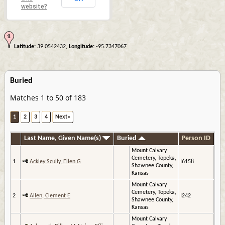
website?
Latitude:
39.0542432,
Longitude:
-95.7347067
Buried
Matches 1 to 50 of 183
1
2
3
4
Next»
Last Name, Given Name(s)
Buried
Person ID
Mount Calvary
Cemetery, Topeka,
1
Ackley Scully, Ellen G
I6158
Shawnee County,
Kansas
Mount Calvary
Cemetery, Topeka,
2
Allen, Clement E
I242
Shawnee County,
Kansas
Mount Calvary