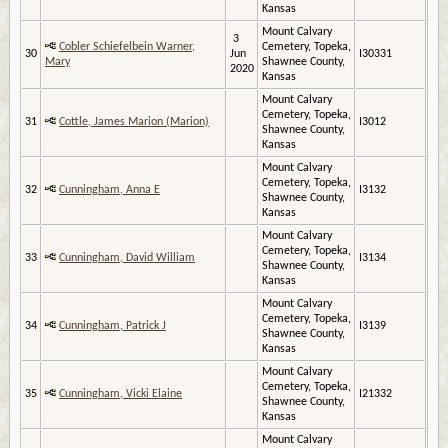
Kansas
Mount Calvary
3
Cobler Schiefelbein Warner,
Cemetery, Topeka,
30
Jun
I30331
Mary
Shawnee County,
2020
Kansas
Mount Calvary
Cemetery, Topeka,
31
Cottle, James Marion (Marion)
I3012
Shawnee County,
Kansas
Mount Calvary
Cemetery, Topeka,
32
Cunningham, Anna E
I3132
Shawnee County,
Kansas
Mount Calvary
Cemetery, Topeka,
33
Cunningham, David William
I3134
Shawnee County,
Kansas
Mount Calvary
Cemetery, Topeka,
34
Cunningham, Patrick J
I3139
Shawnee County,
Kansas
Mount Calvary
Cemetery, Topeka,
35
Cunningham, Vicki Elaine
I21332
Shawnee County,
Kansas
Mount Calvary