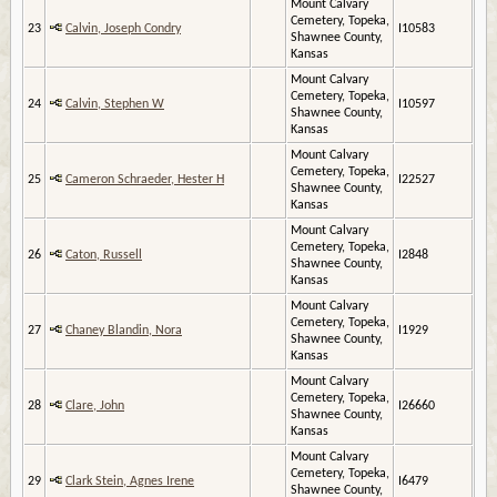
Mount Calvary
Cemetery, Topeka,
23
Calvin, Joseph Condry
I10583
Shawnee County,
Kansas
Mount Calvary
Cemetery, Topeka,
24
Calvin, Stephen W
I10597
Shawnee County,
Kansas
Mount Calvary
Cemetery, Topeka,
25
Cameron Schraeder, Hester H
I22527
Shawnee County,
Kansas
Mount Calvary
Cemetery, Topeka,
26
Caton, Russell
I2848
Shawnee County,
Kansas
Mount Calvary
Cemetery, Topeka,
27
Chaney Blandin, Nora
I1929
Shawnee County,
Kansas
Mount Calvary
Cemetery, Topeka,
28
Clare, John
I26660
Shawnee County,
Kansas
Mount Calvary
Cemetery, Topeka,
29
Clark Stein, Agnes Irene
I6479
Shawnee County,