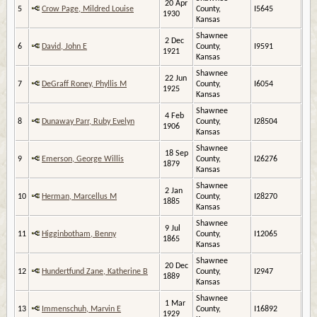
20 Apr
5
Crow Page, Mildred Louise
County,
I5645
1930
Kansas
Shawnee
2 Dec
6
David, John E
County,
I9591
1921
Kansas
Shawnee
22 Jun
7
DeGraff Roney, Phyllis M
County,
I6054
1925
Kansas
Shawnee
4 Feb
8
Dunaway Parr, Ruby Evelyn
County,
I28504
1906
Kansas
Shawnee
18 Sep
9
Emerson, George Willis
County,
I26276
1879
Kansas
Shawnee
2 Jan
10
Herman, Marcellus M
County,
I28270
1885
Kansas
Shawnee
9 Jul
11
Higginbotham, Benny
County,
I12065
1865
Kansas
Shawnee
20 Dec
12
Hundertfund Zane, Katherine B
County,
I2947
1889
Kansas
Shawnee
1 Mar
13
Immenschuh, Marvin E
County,
I16892
1929