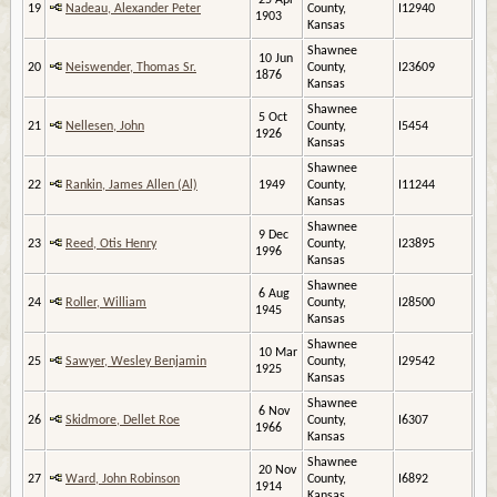
25 Apr
19
Nadeau, Alexander Peter
County,
I12940
1903
Kansas
Shawnee
10 Jun
20
Neiswender, Thomas Sr.
County,
I23609
1876
Kansas
Shawnee
5 Oct
21
Nellesen, John
County,
I5454
1926
Kansas
Shawnee
22
Rankin, James Allen (Al)
1949
County,
I11244
Kansas
Shawnee
9 Dec
23
Reed, Otis Henry
County,
I23895
1996
Kansas
Shawnee
6 Aug
24
Roller, William
County,
I28500
1945
Kansas
Shawnee
10 Mar
25
Sawyer, Wesley Benjamin
County,
I29542
1925
Kansas
Shawnee
6 Nov
26
Skidmore, Dellet Roe
County,
I6307
1966
Kansas
Shawnee
20 Nov
27
Ward, John Robinson
County,
I6892
1914
Kansas