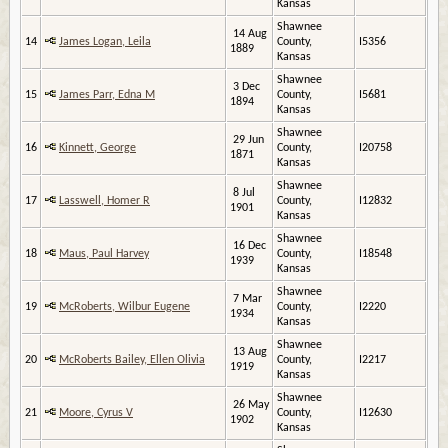
Kansas
Shawnee
14 Aug
14
James Logan, Leila
County,
I5356
1889
Kansas
Shawnee
3 Dec
15
James Parr, Edna M
County,
I5681
1894
Kansas
Shawnee
29 Jun
16
Kinnett, George
County,
I20758
1871
Kansas
Shawnee
8 Jul
17
Lasswell, Homer R
County,
I12832
1901
Kansas
Shawnee
16 Dec
18
Maus, Paul Harvey
County,
I18548
1939
Kansas
Shawnee
7 Mar
19
McRoberts, Wilbur Eugene
County,
I2220
1934
Kansas
Shawnee
13 Aug
20
McRoberts Bailey, Ellen Olivia
County,
I2217
1919
Kansas
Shawnee
26 May
21
Moore, Cyrus V
County,
I12630
1902
Kansas