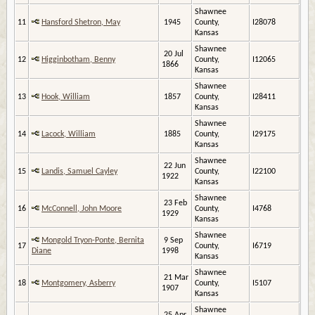
Shawnee
11
Hansford Shetron, May
1945
County,
I28078
Kansas
Shawnee
20 Jul
12
Higginbotham, Benny
County,
I12065
1866
Kansas
Shawnee
13
Hook, William
1857
County,
I28411
Kansas
Shawnee
14
Lacock, William
1885
County,
I29175
Kansas
Shawnee
22 Jun
15
Landis, Samuel Cayley
County,
I22100
1922
Kansas
Shawnee
23 Feb
16
McConnell, John Moore
County,
I4768
1929
Kansas
Shawnee
Mongold Tryon-Ponte, Bernita
9 Sep
17
County,
I6719
Diane
1998
Kansas
Shawnee
21 Mar
18
Montgomery, Asberry
County,
I5107
1907
Kansas
Shawnee