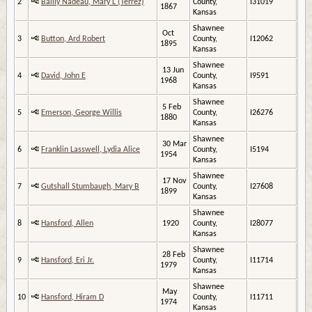
2
Bailly Nadeau, Mary L (Terrez)
County,
I31019
1867
Kansas
Shawnee
Oct
3
Button, Ard Robert
County,
I12062
1895
Kansas
Shawnee
13 Jun
4
David, John E
County,
I9591
1968
Kansas
Shawnee
5 Feb
5
Emerson, George Willis
County,
I26276
1880
Kansas
Shawnee
30 Mar
6
Franklin Lasswell, Lydia Alice
County,
I5194
1954
Kansas
Shawnee
17 Nov
7
Gutshall Stumbaugh, Mary B
County,
I27608
1899
Kansas
Shawnee
8
Hansford, Allen
1920
County,
I28077
Kansas
Shawnee
28 Feb
9
Hansford, Eri Jr.
County,
I11714
1979
Kansas
Shawnee
May
10
Hansford, Hiram D
County,
I11711
1974
Kansas