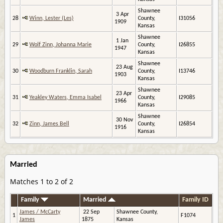
Shawnee
3 Apr
28
Winn, Lester (Les)
County,
I31056
1909
Kansas
Shawnee
1 Jan
29
Wolf Zinn, Johanna Marie
County,
I26855
1947
Kansas
Shawnee
23 Aug
30
Woodburn Franklin, Sarah
County,
I13746
1903
Kansas
Shawnee
23 Apr
31
Yeakley Waters, Emma Isabel
County,
I29085
1966
Kansas
Shawnee
30 Nov
32
Zinn, James Bell
County,
I26854
1916
Kansas
Married
Matches 1 to 2 of 2
Family
Married
Family ID
James / McCarty
22 Sep
Shawnee County,
1
F1074
James
1875
Kansas