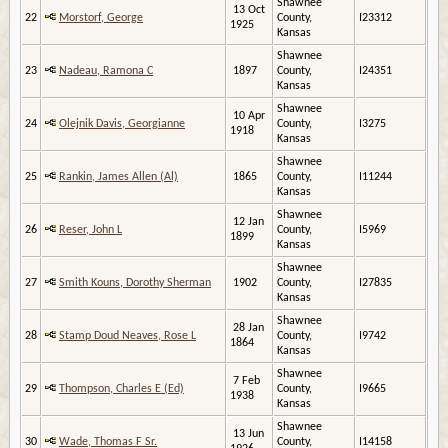
Shawnee
13 Oct
22
Morstorf, George
County,
I23312
1925
Kansas
Shawnee
23
Nadeau, Ramona C
1897
County,
I24351
Kansas
Shawnee
10 Apr
24
Olejnik Davis, Georgianne
County,
I3275
1918
Kansas
Shawnee
25
Rankin, James Allen (Al)
1865
County,
I11244
Kansas
Shawnee
12 Jan
26
Reser, John L
County,
I5969
1899
Kansas
Shawnee
27
Smith Kouns, Dorothy Sherman
1902
County,
I27835
Kansas
Shawnee
28 Jan
28
Stamp Doud Neaves, Rose L
County,
I9742
1864
Kansas
Shawnee
7 Feb
29
Thompson, Charles E (Ed)
County,
I9665
1938
Kansas
Shawnee
13 Jun
30
Wade, Thomas F Sr.
County,
I14158