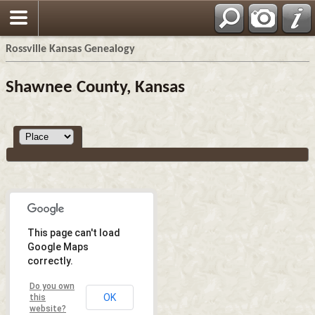
Rossville Kansas Genealogy
Shawnee County, Kansas
This page can't load
Google Maps
correctly.
Do you own
OK
this
website?