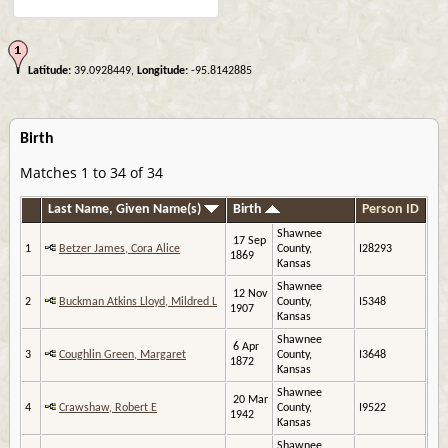
Latitude:
39.0928449,
Longitude:
-95.8142885
Birth
Matches 1 to 34 of 34
Last Name, Given Name(s)
Birth
Person ID
Shawnee
17 Sep
1
Betzer James, Cora Alice
County,
I28293
1869
Kansas
Shawnee
12 Nov
2
Buckman Atkins Lloyd, Mildred L
County,
I5348
1907
Kansas
Shawnee
6 Apr
3
Coughlin Green, Margaret
County,
I3648
1872
Kansas
Shawnee
20 Mar
4
Crawshaw, Robert E
County,
I9522
1942
Kansas
Shawnee