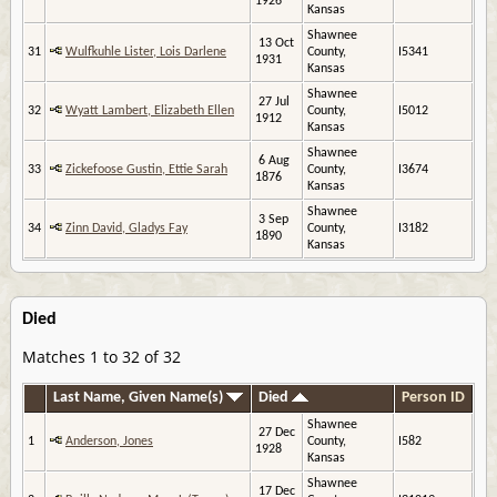
1926
Kansas
Shawnee
13 Oct
31
Wulfkuhle Lister, Lois Darlene
County,
I5341
1931
Kansas
Shawnee
27 Jul
32
Wyatt Lambert, Elizabeth Ellen
County,
I5012
1912
Kansas
Shawnee
6 Aug
33
Zickefoose Gustin, Ettie Sarah
County,
I3674
1876
Kansas
Shawnee
3 Sep
34
Zinn David, Gladys Fay
County,
I3182
1890
Kansas
Died
Matches 1 to 32 of 32
Last Name, Given Name(s)
Died
Person ID
Shawnee
27 Dec
1
Anderson, Jones
County,
I582
1928
Kansas
Shawnee
17 Dec