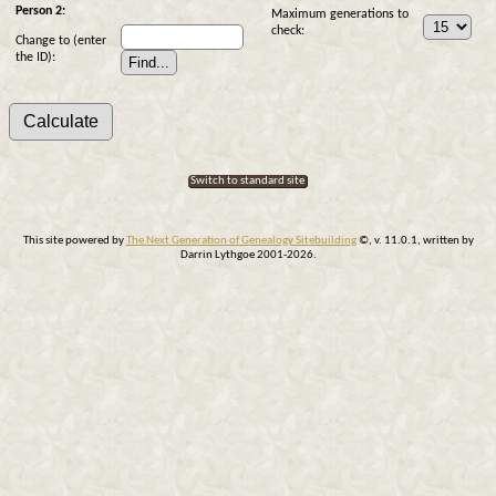
Person 2:
Maximum generations to
check:
Change to (enter
the ID):
Switch to standard site
This site powered by
The Next Generation of Genealogy Sitebuilding
©, v. 11.0.1, written by
Darrin Lythgoe 2001-2026.