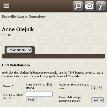
Rossville Kansas Genealogy
Anne Olejnik
1882 -
Find Relationship
To display the relationship between two people, use the 'Find' buttons below to locate
the individuals (or keep the people displayed), then click 'Calculate'.
Anne Olejnik (b. 1882) -
Maximum relationships to
Person 1:
I13254
show:
Change to (enter
Show relationships
the ID):
involving a spouse: