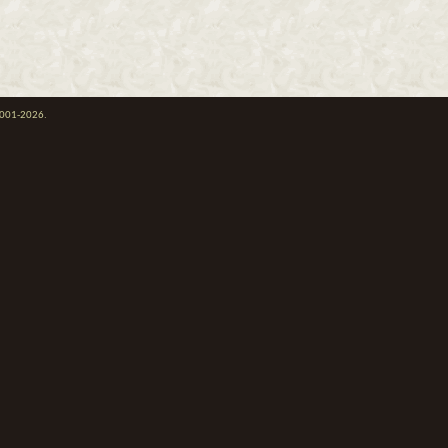
 2001-2026.