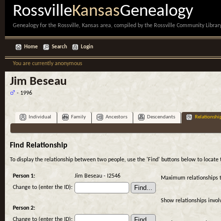
Rossville
Kansas
Genealogy
Genealogy for the Rossville, Kansas area, compiled by the Rossville Community Library
Home
Search
Login
You are currently anonymous
Jim Beseau
- 1996
Individual
Family
Ancestors
Descendants
Relationshi
Find Relationship
To display the relationship between two people, use the 'Find' buttons below to locate th
Person 1:
Jim Beseau - I2546
Maximum relationships 
Change to (enter the ID):
Show relationships invol
Person 2:
Change to (enter the ID):