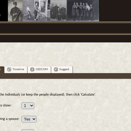
.
p
Timeline
GEDCOM
Suggest
e individuals (or keep the people displayed), then click 'Calculate'.
to show:
ving a spouse: