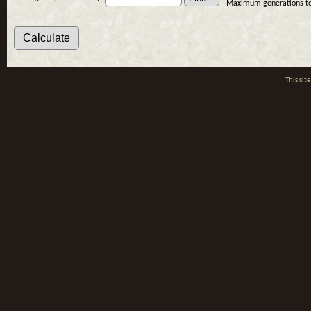
Maximum generations to
This si