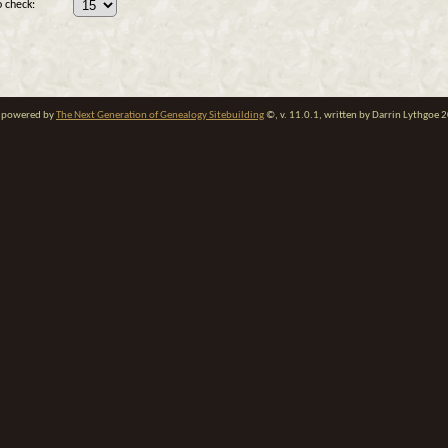
 check:
te powered by
The Next Generation of Genealogy Sitebuilding
©, v. 11.0.1, written by Darrin Lythgoe