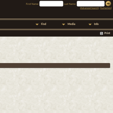
First Name:
Last Name:
[
Advanced Search
] [
Surnames
]
Find
Media
Info
Print