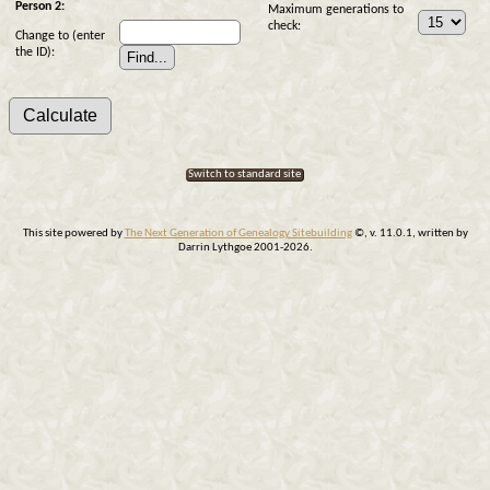
Person 2:
Maximum generations to
check:
Change to (enter
the ID):
Switch to standard site
This site powered by
The Next Generation of Genealogy Sitebuilding
©, v. 11.0.1, written by
Darrin Lythgoe 2001-2026.