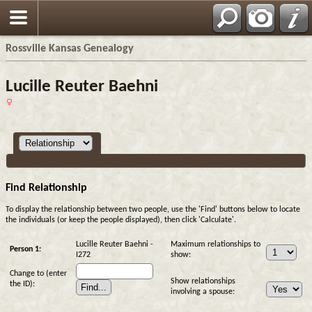
Rossville Kansas Genealogy
Lucille Reuter Baehni
Find Relationship
To display the relationship between two people, use the 'Find' buttons below to locate
the individuals (or keep the people displayed), then click 'Calculate'.
Lucille Reuter Baehni -
Maximum relationships to
Person 1:
I272
show:
Change to (enter
Show relationships
the ID):
involving a spouse: