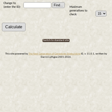
Change to
(enter the ID):
Maximum
generations to
check:
Switch to standard site
This site powered by
The Next Generation of Genealogy Sitebuilding
©, v. 11.0.1, written by
Darrin Lythgoe 2001-2026.