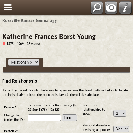
Rossville Kansas Genealogy
Katherine Frances Borst Young
1875 - 1969 (93 years)
Find Relationship
To display the relationship between two people, use the 'Find' buttons below to locate
the individuals (or keep the people displayed), then click 'Calculate'.
Katherine Frances Borst Young (b.
Maximum
Person 1:
29 Sep 1875) - I28323
relationships to
show:
Change to
(enter the ID):
Show relationships
involving a spouse:
Person 2: