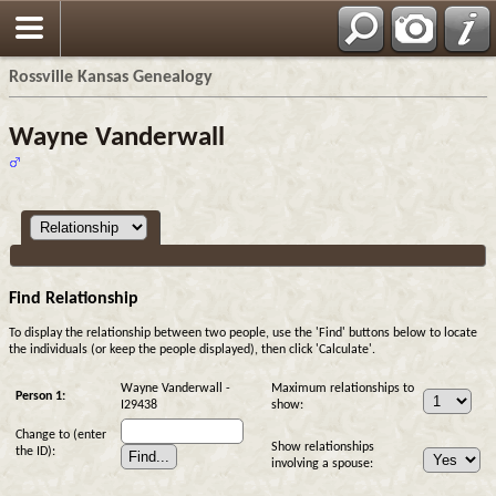
Rossville Kansas Genealogy
Wayne Vanderwall
Find Relationship
To display the relationship between two people, use the 'Find' buttons below to locate
the individuals (or keep the people displayed), then click 'Calculate'.
Wayne Vanderwall -
Maximum relationships to
Person 1:
I29438
show:
Change to (enter
Show relationships
the ID):
involving a spouse: