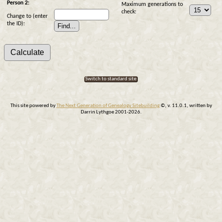
Person 2:
Maximum generations to
check:
Change to (enter
the ID):
Switch to standard site
This site powered by
The Next Generation of Genealogy Sitebuilding
©, v. 11.0.1, written by
Darrin Lythgoe 2001-2026.