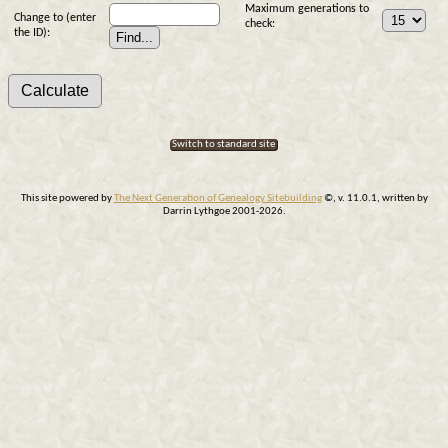
Maximum generations to
Change to (enter
check:
the ID):
Switch to standard site
This site powered by
The Next Generation of Genealogy Sitebuilding
©, v. 11.0.1, written by
Darrin Lythgoe 2001-2026.