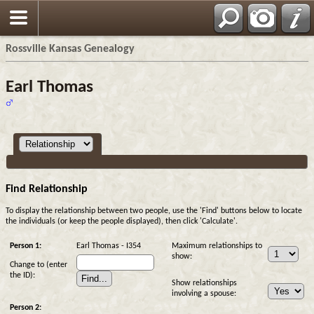
Rossville Kansas Genealogy
Earl Thomas
Find Relationship
To display the relationship between two people, use the 'Find' buttons below to locate
the individuals (or keep the people displayed), then click 'Calculate'.
Person 1:
Earl Thomas - I354
Maximum relationships to
show:
Change to (enter
the ID):
Show relationships
involving a spouse:
Person 2: