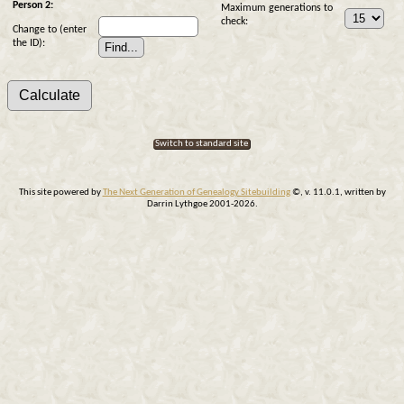
Person 2:
Maximum generations to
check:
Change to (enter
the ID):
Switch to standard site
This site powered by
The Next Generation of Genealogy Sitebuilding
©, v. 11.0.1, written by
Darrin Lythgoe 2001-2026.