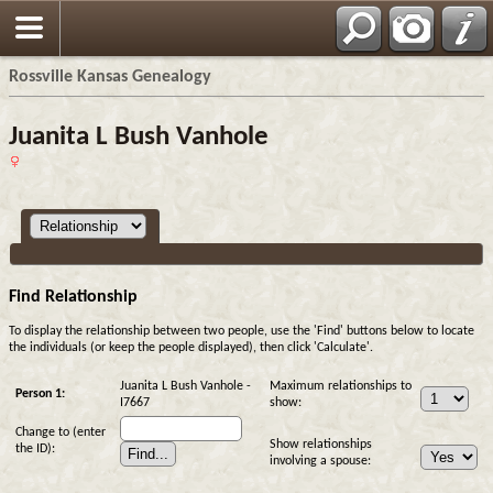
Rossville Kansas Genealogy
Juanita L Bush Vanhole
Find Relationship
To display the relationship between two people, use the 'Find' buttons below to locate
the individuals (or keep the people displayed), then click 'Calculate'.
Juanita L Bush Vanhole -
Maximum relationships to
Person 1:
I7667
show:
Change to (enter
Show relationships
the ID):
involving a spouse: