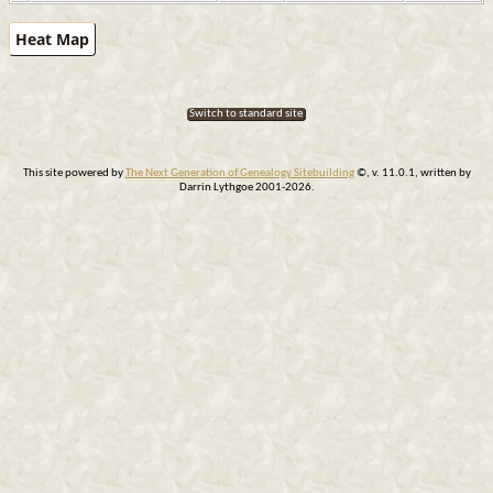
Heat Map
Switch to standard site
This site powered by
The Next Generation of Genealogy Sitebuilding
©, v. 11.0.1, written by
Darrin Lythgoe 2001-2026.