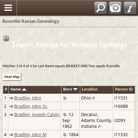
Rossville Kansas Genealogy
Search Results for Multiple Spellings
Matches 1 to 4 of 4 for Last Name equals BRADLEY AND Tree equals Rossville
Heat Map
#
Name
Born
Location
Person ID
1
Bradley, John
b.
Ohio
I11531
2
Bradley, John Sr.
I16088
3
Bradley, Joseph Calvin
b. 12
Decatur,
Sep
Adams County,
I2093
1862
Indiana
4
Bradley, John M
b. 1864
I11532