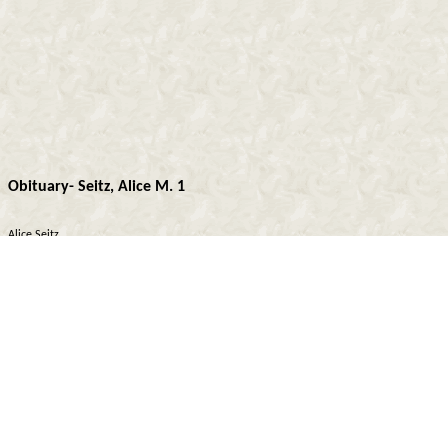
Obituary- Seitz, Alice M. 1
Alice Seitz
Sis. Alice Marie Seitz, 62, passed away Aug. 30, 1969 at St. Francis Hospital, Topeka,
Kansas. She was born July 21, 1907 in Rossville, Kans., the daughter of Thomas and
Katherine Cerney, and lived in the Rossville and Delia communities all of her life. She
was married to John J. Seitz in Delia April 19, 1928 at Sacred Heart Church. Sis. Seitz
graduated from Rossville High School, attended Washburn University, and had taught 26
years. At the time of her death she was teaching the 1st and 2nd grades in Delia. She
was a member of the Teachers Ass’n, and Sacred Heart Catholic Church. Funeral
services were held Sept. 2, 1969 at Sacred Heart Church in Delia conducted by Father
John Croughwell. Interment was in Mount Calvary Cemetery, St. Marys. Survivors are her
husband, John J.; 2 sons, Donald J. and Jack C., both of Topeka; 2 sisters, Mrs. Emial
(Carrie) Kovar of Rossville, Mrs. Wendell (Helen) Helms of Wichita, and 4 grandsons.
Z.C.B.J. Lodge Moravan No. 128 of Rossville, Kansas extends sin¬cere sympathy to the
bereaved family, and may our departed sister rest in peace.