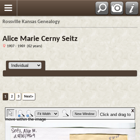
Rossville Kansas Genealogy
Alice Marie Cerny Seitz
1907 - 1969 (62 years)
1
2
3
Next»