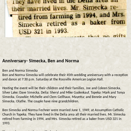
Anniversary- Simecka, Ben and Norma
Ben and Norma Simecka
Ben and Norma Simecka will celebrate their 45th wedding anniversary with a reception
and dance at 7:30 p.m. Saturday at the Rossville American Legion Hall.
Hosting the event will be their children and their families, Joe and Coleen Simecka,
Silver Lake; Dave Simecka, Delia; Sheryl and Mike Gudenkauf, Topeka; Mark and Tonya
Simecka, Ozawkie; Michelle and Clem Gellhaus, Mayetta; and Bennie and Mary
Simecka, Olathe. The couple have nine grandchildren.
Ben Simecka and Norma Fechner were married June 1, 1949, at Assumption Catholic
Church in Topeka. They have lived in the Delia area all their married lives. Mr. Simecka
retired from farming in 1994, and Mrs. Simecka retired as a baker from USD 321 in
1993.