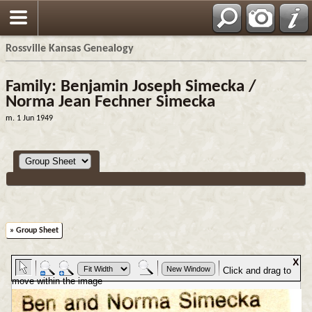
Rossville Kansas Genealogy
Family: Benjamin Joseph Simecka /
Norma Jean Fechner Simecka
m. 1 Jun 1949
» Group Sheet